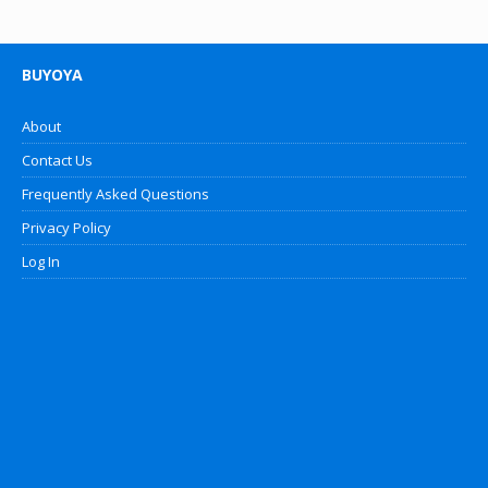
BUYOYA
About
Contact Us
Frequently Asked Questions
Privacy Policy
Log In