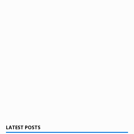
LATEST POSTS