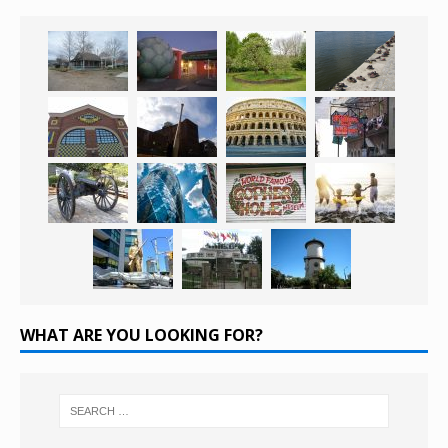
WHAT ARE YOU LOOKING FOR?