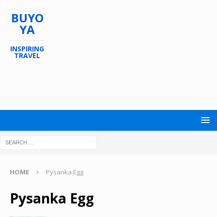
BUYO
YA
INSPIRING
TRAVEL
HOME
Pysanka Egg
Pysanka Egg