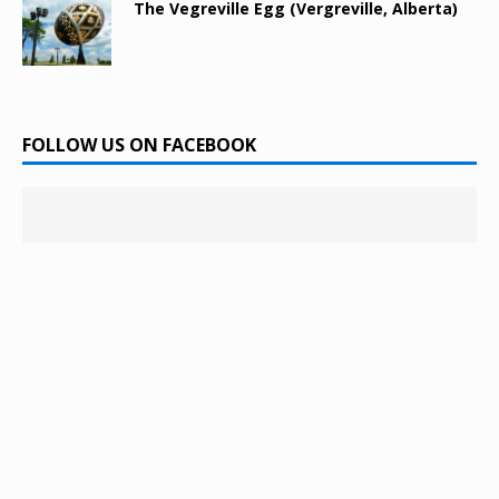
The Vegreville Egg (Vergreville, Alberta)
FOLLOW US ON FACEBOOK