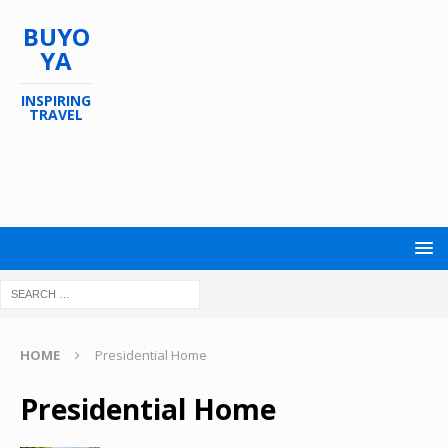
BUYO
YA
INSPIRING
TRAVEL
HOME
Presidential Home
Presidential Home