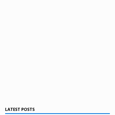
LATEST POSTS