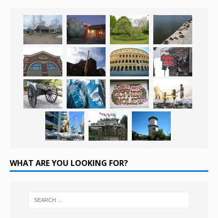
WHAT ARE YOU LOOKING FOR?