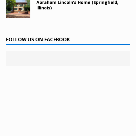
Abraham Lincoln’s Home (Springfield,
Illinois)
FOLLOW US ON FACEBOOK