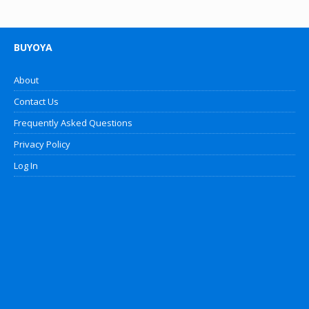
BUYOYA
About
Contact Us
Frequently Asked Questions
Privacy Policy
Log In