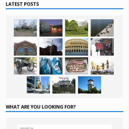
LATEST POSTS
WHAT ARE YOU LOOKING FOR?