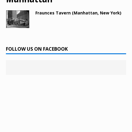
Fraunces Tavern (Manhattan, New York)
FOLLOW US ON FACEBOOK