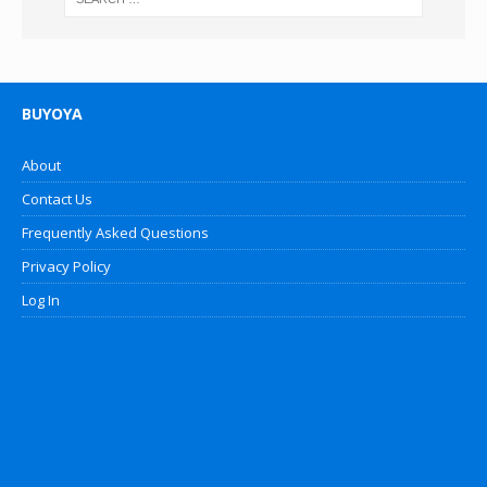
BUYOYA
About
Contact Us
Frequently Asked Questions
Privacy Policy
Log In