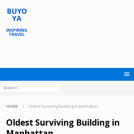
BUYO
YA
INSPIRING
TRAVEL
HOME
Oldest Surviving Building in Manhattan
Oldest Surviving Building in
Manhattan