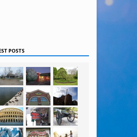
EST POSTS