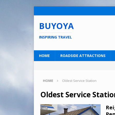
BUYOYA
INSPIRING TRAVEL
HOME
ROADSIDE ATTRACTIONS
HOME
Oldest Service Station
Oldest Service Statio
Rei
Pen