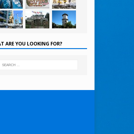
T ARE YOU LOOKING FOR?