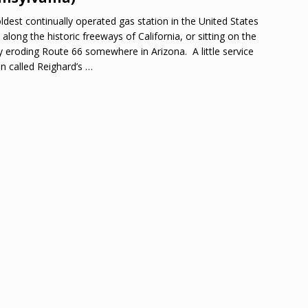
ldest continually operated gas station in the United States
t along the historic freeways of California, or sitting on the
y eroding Route 66 somewhere in Arizona. A little service
on called Reighard’s
…