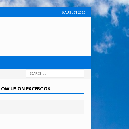
6 AUGUST 2026
LOW US ON FACEBOOK