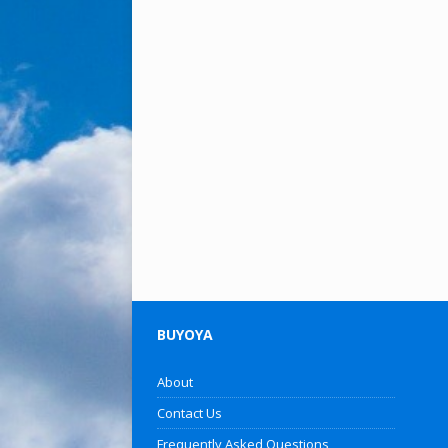
BUYOYA
About
Contact Us
Frequently Asked Questions