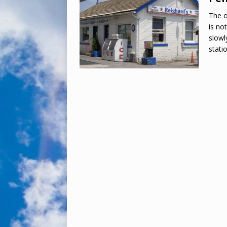
The o
is no
slowl
stati