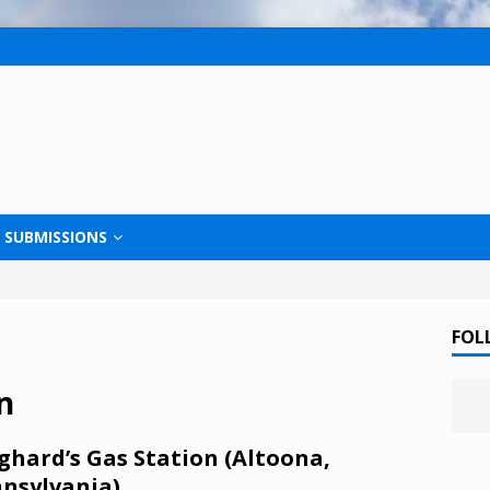
SUBMISSIONS
FOL
n
ghard’s Gas Station (Altoona,
nsylvania)