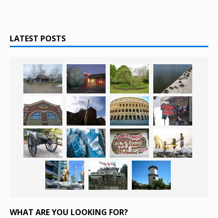
LATEST POSTS
WHAT ARE YOU LOOKING FOR?