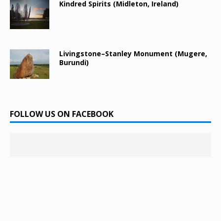
Kindred Spirits (Midleton, Ireland)
Livingstone–Stanley Monument (Mugere,
Burundi)
FOLLOW US ON FACEBOOK