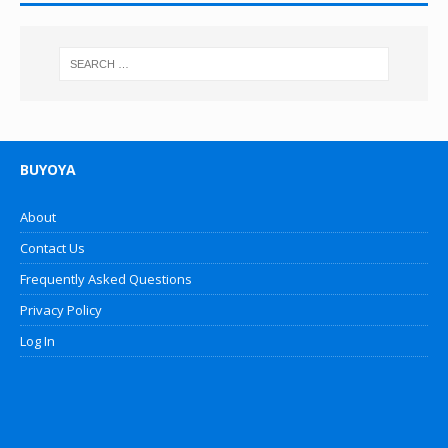
BUYOYA
About
Contact Us
Frequently Asked Questions
Privacy Policy
Log In