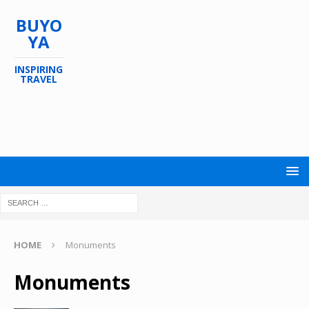
BUYO
YA
INSPIRING
TRAVEL
HOME
Monuments
Monuments