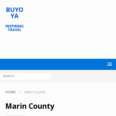
BUYO
YA
INSPIRING
TRAVEL
HOME
Marin County
Marin County