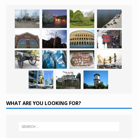
WHAT ARE YOU LOOKING FOR?