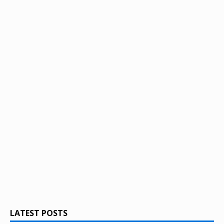
LATEST POSTS