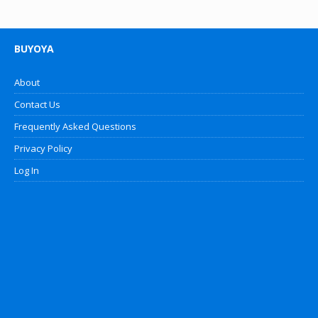
BUYOYA
About
Contact Us
Frequently Asked Questions
Privacy Policy
Log In