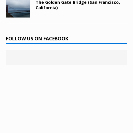
The Golden Gate Bridge (San Francisco,
California)
FOLLOW US ON FACEBOOK