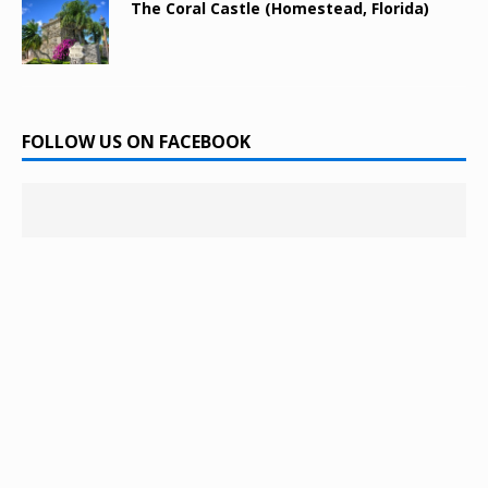
The Coral Castle (Homestead, Florida)
FOLLOW US ON FACEBOOK