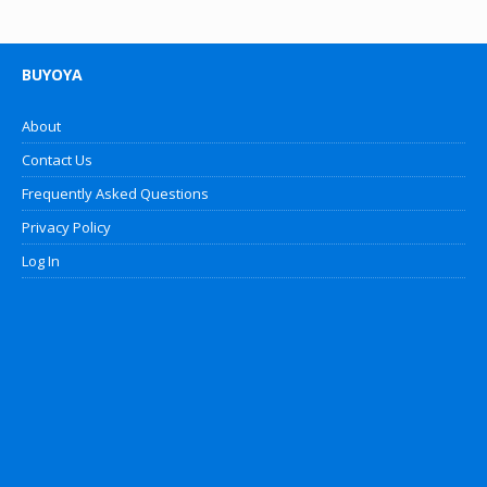
BUYOYA
About
Contact Us
Frequently Asked Questions
Privacy Policy
Log In