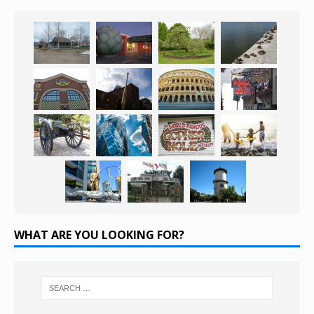
WHAT ARE YOU LOOKING FOR?