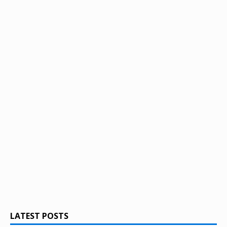
LATEST POSTS