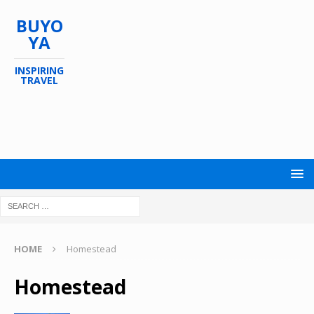
BUYO
YA
INSPIRING
TRAVEL
HOME
Homestead
Homestead