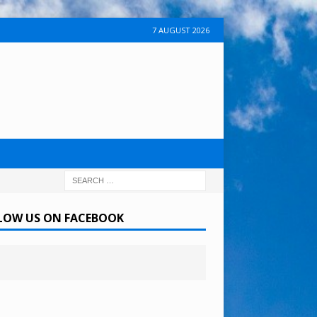
7 AUGUST 2026
LOW US ON FACEBOOK