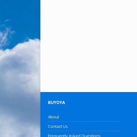
BUYOYA
About
Contact Us
Frequently Asked Questions