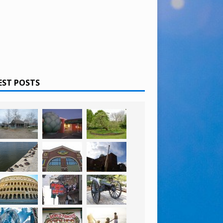
EST POSTS