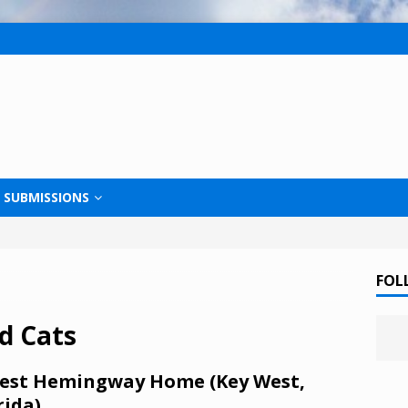
SUBMISSIONS
FOL
d Cats
est Hemingway Home (Key West,
rida)