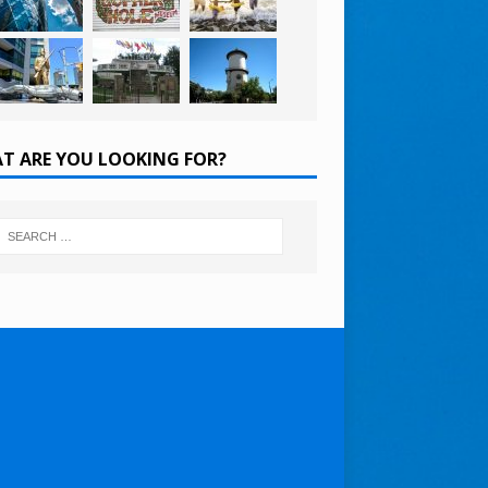
T ARE YOU LOOKING FOR?