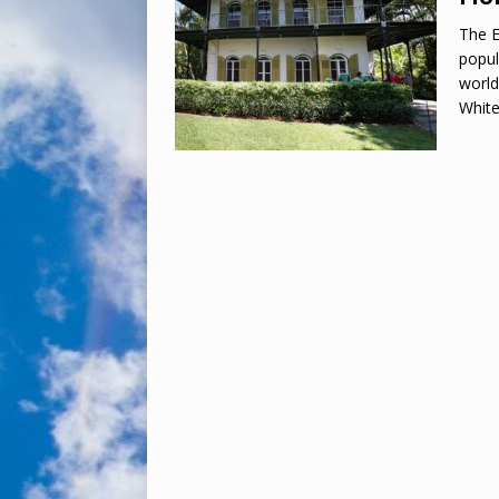
The 
popul
world
White