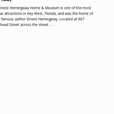
Ernest Hemingway Home & Museum is one of the most
ar attractions in Key West, Florida, and was the home of
 famous author Ernest Hemingway. Located at 907
head Street across the street
…