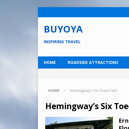
BUYOYA
INSPIRING TRAVEL
HOME
ROADSIDE ATTRACTIONS
HOME
Hemingway’s Six Toed Cats
Hemingway’s Six Toe
Ern
Flo