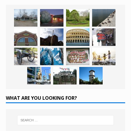
WHAT ARE YOU LOOKING FOR?