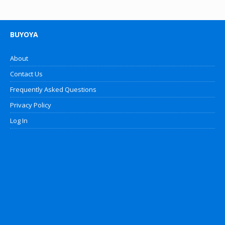
BUYOYA
About
Contact Us
Frequently Asked Questions
Privacy Policy
Log In