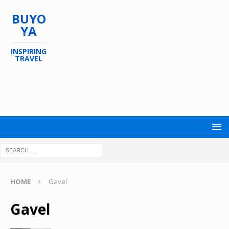
BUYO
YA
INSPIRING
TRAVEL
HOME
Gavel
Gavel