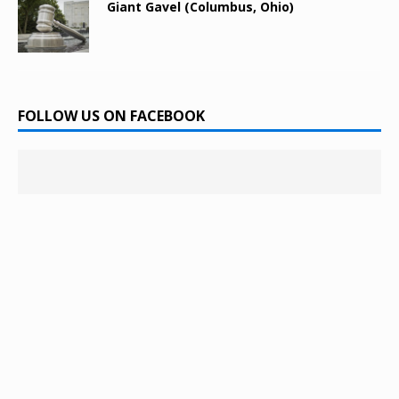
Giant Gavel (Columbus, Ohio)
FOLLOW US ON FACEBOOK