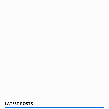
LATEST POSTS