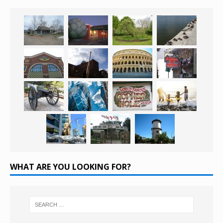
WHAT ARE YOU LOOKING FOR?