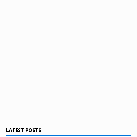
LATEST POSTS