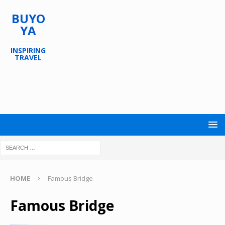
BUYO
YA
INSPIRING
TRAVEL
HOME
Famous Bridge
Famous Bridge