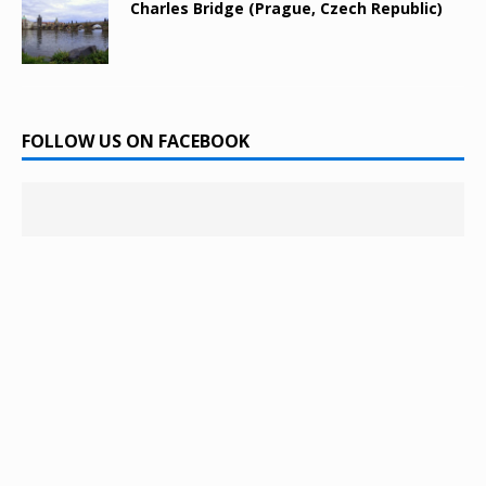
Charles Bridge (Prague, Czech Republic)
FOLLOW US ON FACEBOOK