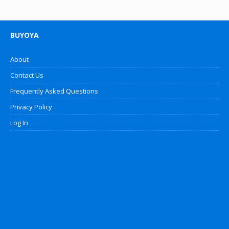
BUYOYA
About
Contact Us
Frequently Asked Questions
Privacy Policy
Log In