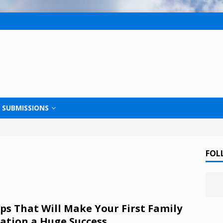
SUBMISSIONS
FOL
ips That Will Make Your First Family
ation a Huge Success