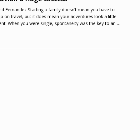
ed Fernandez Starting a family doesn’t mean you have to
up on travel, but it does mean your adventures look a little
rent. When you were single, spontaneity was the key to an
…