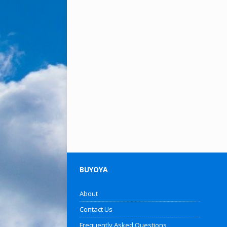
BUYOYA
About
Contact Us
Frequently Asked Questions