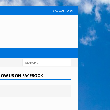
6 AUGUST 2026
LOW US ON FACEBOOK