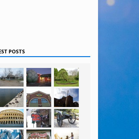
EST POSTS