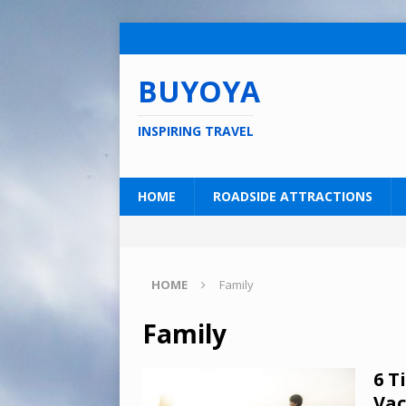
BUYOYA
INSPIRING TRAVEL
HOME
ROADSIDE ATTRACTIONS
HOME
Family
Family
6 T
Vac