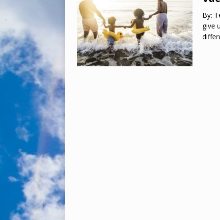
By: T
give 
diffe