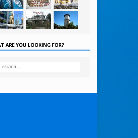
T ARE YOU LOOKING FOR?