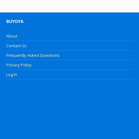
BUYOYA
About
Contact Us
Frequently Asked Questions
Privacy Policy
Log In