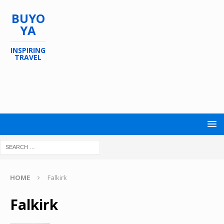
BUYO
YA
INSPIRING
TRAVEL
HOME
Falkirk
Falkirk