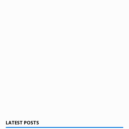
LATEST POSTS