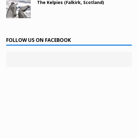
The Kelpies (Falkirk, Scotland)
FOLLOW US ON FACEBOOK