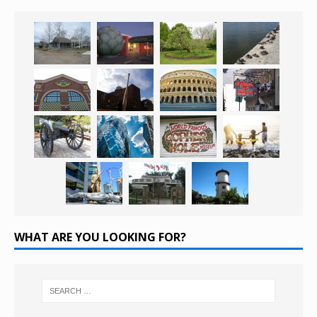
WHAT ARE YOU LOOKING FOR?