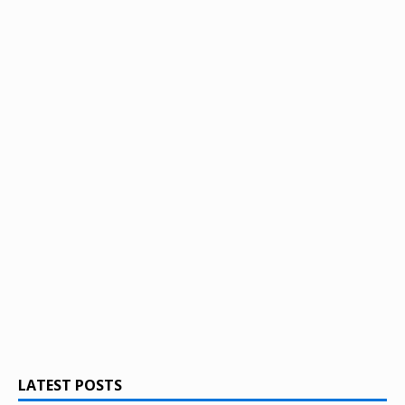
LATEST POSTS