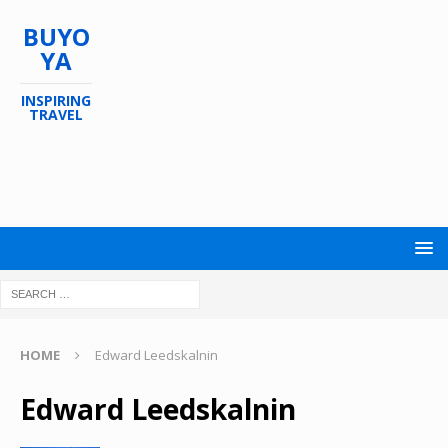
BUYO
YA
INSPIRING
TRAVEL
HOME
Edward Leedskalnin
Edward Leedskalnin