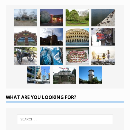
WHAT ARE YOU LOOKING FOR?