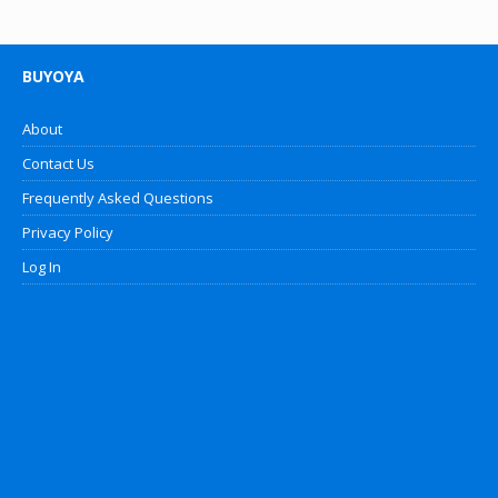
BUYOYA
About
Contact Us
Frequently Asked Questions
Privacy Policy
Log In