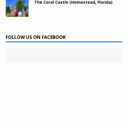
The Coral Castle (Homestead, Florida)
FOLLOW US ON FACEBOOK