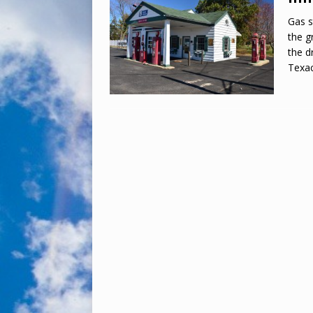
Gas s
the g
the d
Texac