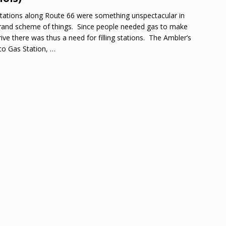
tations along Route 66 were something unspectacular in
rand scheme of things. Since people needed gas to make
rive there was thus a need for filling stations. The Ambler’s
o Gas Station,
…