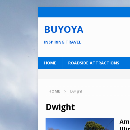
BUYOYA
INSPIRING TRAVEL
HOME
ROADSIDE ATTRACTIONS
HOME
Dwight
Dwight
Amb
Illi