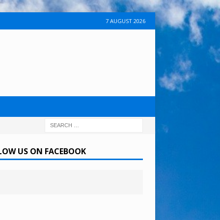
7 AUGUST 2026
LOW US ON FACEBOOK