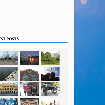
EST POSTS