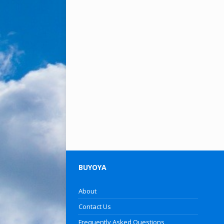
BUYOYA
About
Contact Us
Frequently Asked Questions