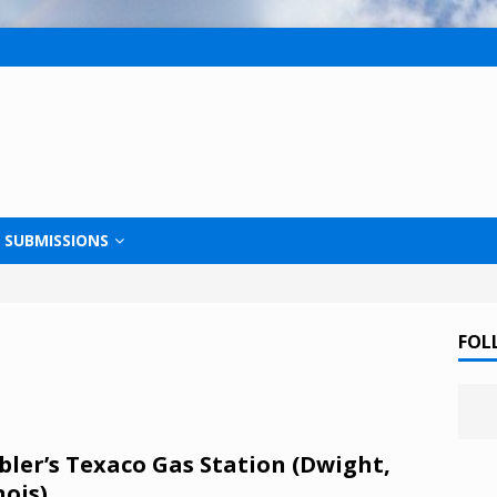
SUBMISSIONS
FOL
ler’s Texaco Gas Station (Dwight,
nois)