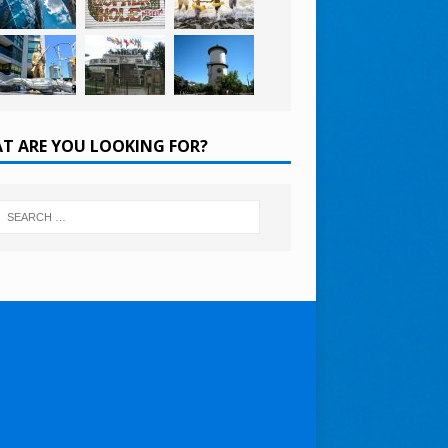
T ARE YOU LOOKING FOR?