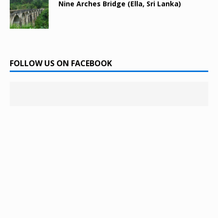
Nine Arches Bridge (Ella, Sri Lanka)
FOLLOW US ON FACEBOOK