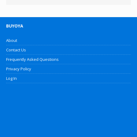
BUYOYA
About
Contact Us
Frequently Asked Questions
Privacy Policy
Log In