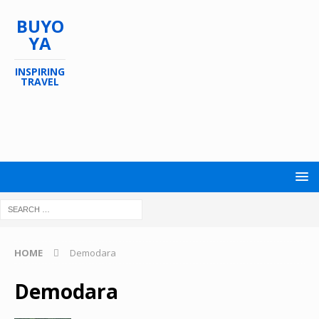
BUYO
YA
INSPIRING
TRAVEL
HOME
Demodara
Demodara