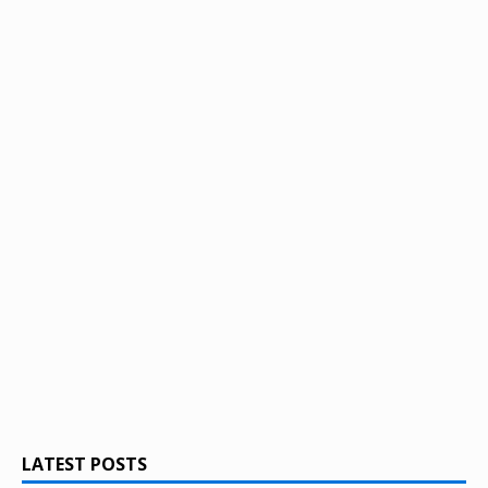
LATEST POSTS