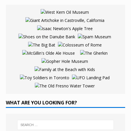
WHAT ARE YOU LOOKING FOR?