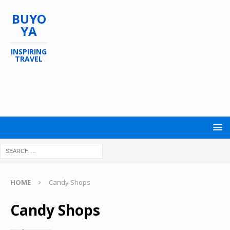
BUYO
YA
INSPIRING
TRAVEL
HOME
Candy Shops
Candy Shops