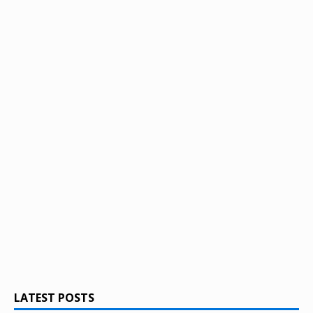
LATEST POSTS