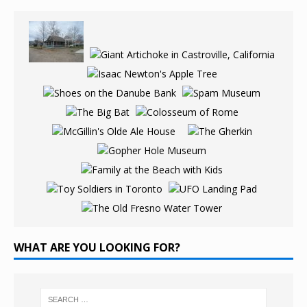
WHAT ARE YOU LOOKING FOR?