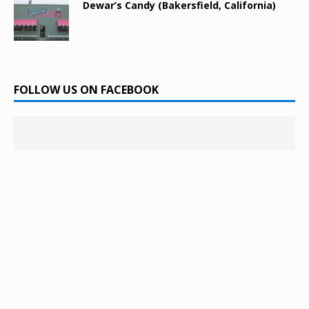
Dewar’s Candy (Bakersfield, California)
FOLLOW US ON FACEBOOK