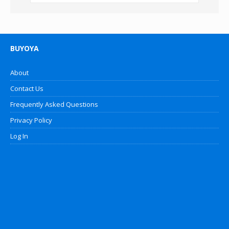
BUYOYA
About
Contact Us
Frequently Asked Questions
Privacy Policy
Log In