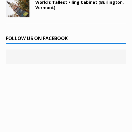
World’s Tallest Filing Cabinet (Burlington,
Vermont)
FOLLOW US ON FACEBOOK