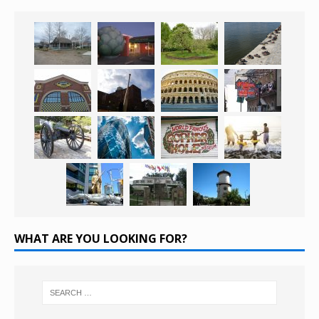
WHAT ARE YOU LOOKING FOR?