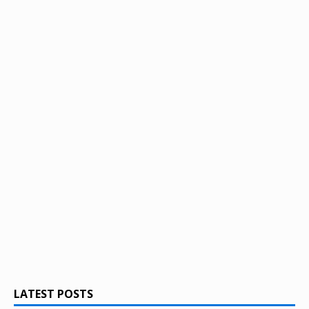
LATEST POSTS