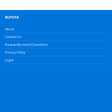
BUYOYA
About
Contact Us
Frequently Asked Questions
Privacy Policy
Log In