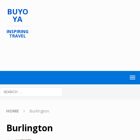
BUYO
YA
INSPIRING
TRAVEL
HOME
Burlington
Burlington