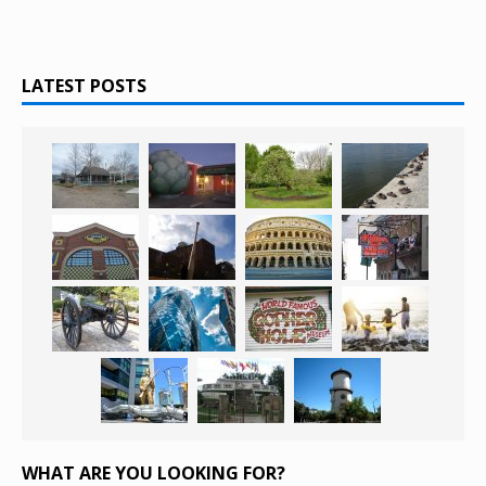
LATEST POSTS
WHAT ARE YOU LOOKING FOR?