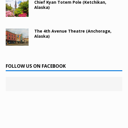
Chief Kyan Totem Pole (Ketchikan,
Alaska)
The 4th Avenue Theatre (Anchorage,
Alaska)
FOLLOW US ON FACEBOOK