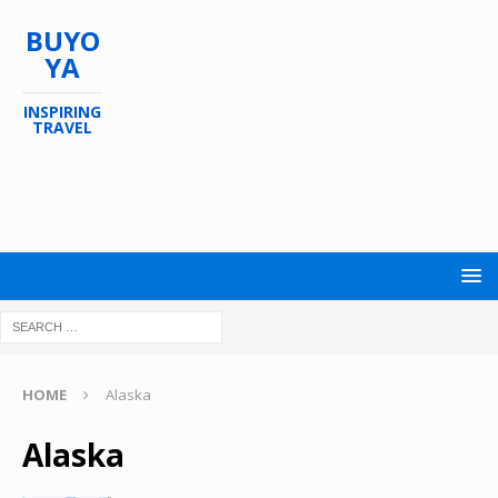
BUYO
YA
INSPIRING
TRAVEL
HOME
Alaska
Alaska