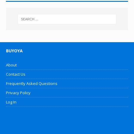
BUYOYA
About
Contact Us
Frequently Asked Questions
Privacy Policy
Log In