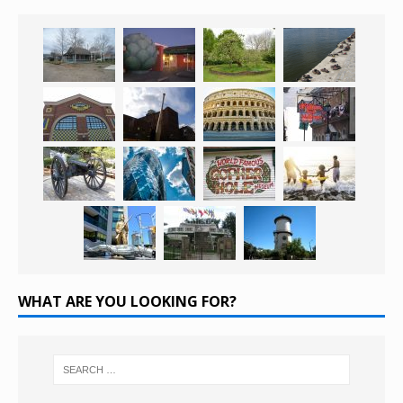
WHAT ARE YOU LOOKING FOR?