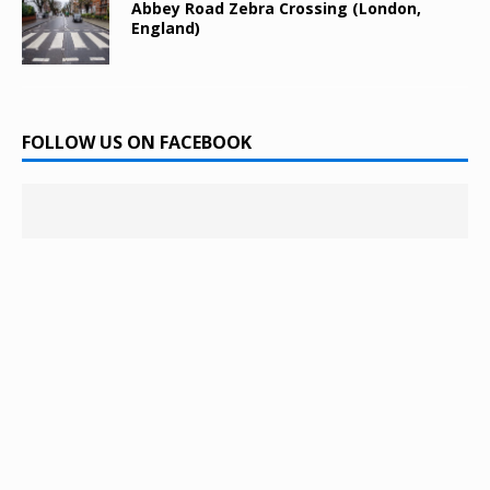
Abbey Road Zebra Crossing (London,
England)
FOLLOW US ON FACEBOOK