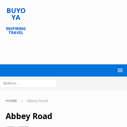
BUYO
YA
INSPIRING
TRAVEL
HOME
Abbey Road
Abbey Road