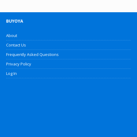
BUYOYA
About
Contact Us
Frequently Asked Questions
Privacy Policy
Log In