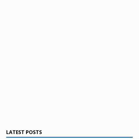
LATEST POSTS