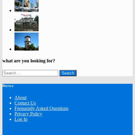
what are you looking for?
Search
for:
Buyoya
About
Contact Us
Frequently Asked Questions
Privacy Policy
Log In