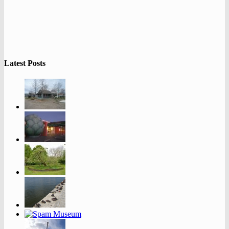
Latest Posts