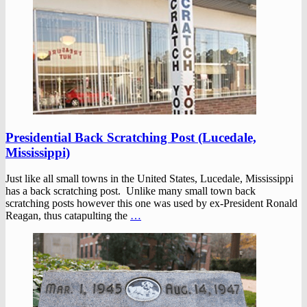
Presidential Back Scratching Post (Lucedale,
Mississippi)
Just like all small towns in the United States, Lucedale, Mississippi
has a back scratching post. Unlike many small town back
scratching posts however this one was used by ex-President Ronald
Reagan, thus catapulting the
…