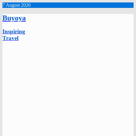
7 August 2026
Buyoya
Inspiring
Travel