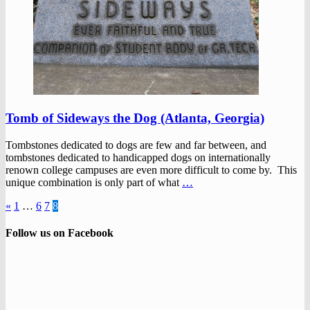
Tomb of Sideways the Dog (Atlanta, Georgia)
Tombstones dedicated to dogs are few and far between, and
tombstones dedicated to handicapped dogs on internationally
renown college campuses are even more difficult to come by. This
unique combination is only part of what
…
«
1
…
6
7
8
Follow us on Facebook