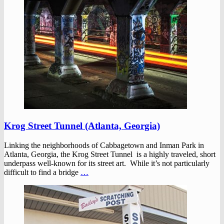
Krog Street Tunnel (Atlanta, Georgia)
Linking the neighborhoods of Cabbagetown and Inman Park in
Atlanta, Georgia, the Krog Street Tunnel is a highly traveled, short
underpass well-known for its street art. While it’s not particularly
difficult to find a bridge
…