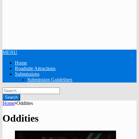
MENU
Home
Roadside Attractions
Submissions
Submission Guidelines
Search
for:
Home
Oddities
Oddities