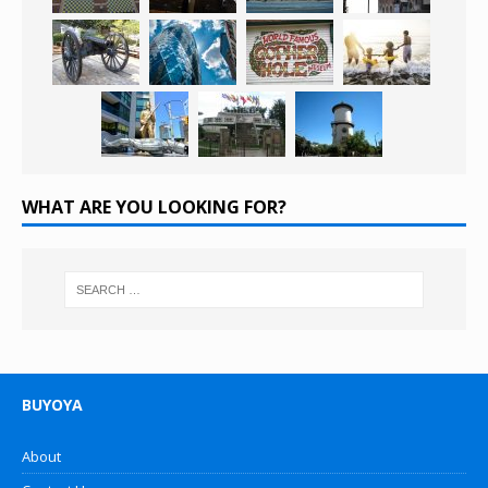
WHAT ARE YOU LOOKING FOR?
BUYOYA
About