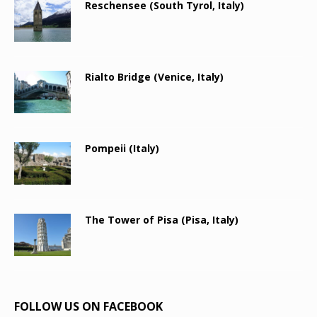
Reschensee (South Tyrol, Italy)
Rialto Bridge (Venice, Italy)
Pompeii (Italy)
The Tower of Pisa (Pisa, Italy)
FOLLOW US ON FACEBOOK