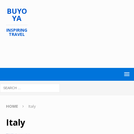
BUYO
YA
INSPIRING
TRAVEL
HOME
Italy
Italy