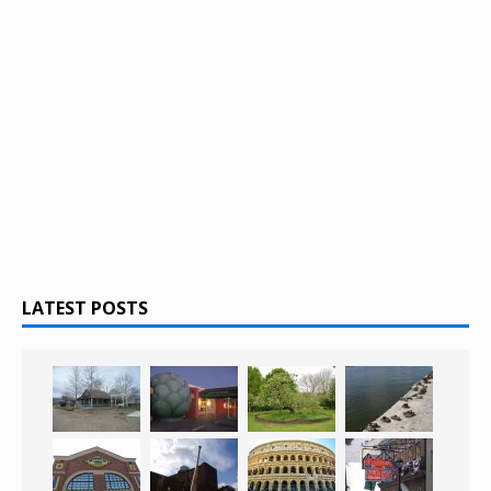
LATEST POSTS