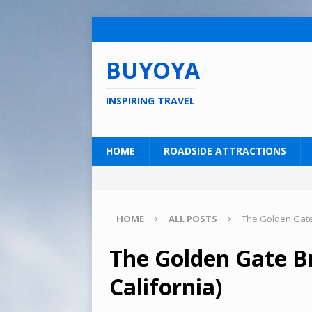
BUYOYA
INSPIRING TRAVEL
HOME
ROADSIDE ATTRACTIONS
HOME
ALL POSTS
The Golden Gate 
The Golden Gate Br
California)