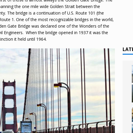
panning the one mile wide Golden Strait between the
ty. The bridge is a continuation of U.S. Route 101 (the
Route 1. One of the most recognizable bridges in the world,
olden Gate Bridge was declared one of the Wonders of the
il Engineers. When the bridge opened in 1937 it was the
nction it held until 1964.
LAT