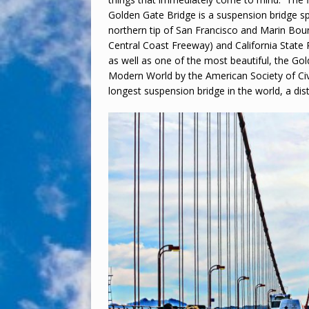
Golden Gate Bridge is a suspension bridge s
northern tip of San Francisco and Marin Boun
Central Coast Freeway) and California State 
as well as one of the most beautiful, the G
Modern World by the American Society of Civ
longest suspension bridge in the world, a disti