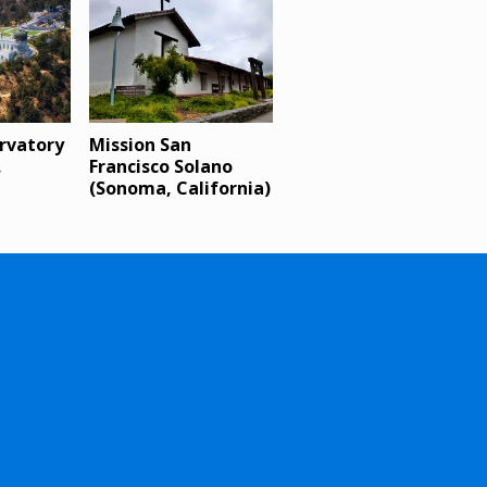
ervatory
Mission San
,
Francisco Solano
(Sonoma, California)