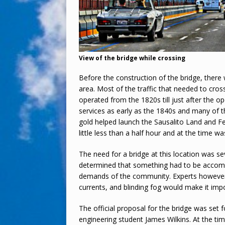
View of the bridge while crossing
Before the construction of the bridge, there w
area. Most of the traffic that needed to cross
operated from the 1820s till just after the o
services as early as the 1840s and many of t
gold helped launch the Sausalito Land and Fe
little less than a half hour and at the time wa
The need for a bridge at this location was se
determined that something had to be accompli
demands of the community. Experts however t
currents, and blinding fog would make it imp
The official proposal for the bridge was set 
engineering student James Wilkins. At the tim