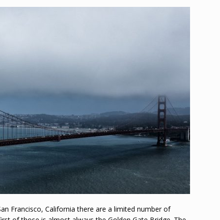
n Francisco, California there are a limited number of
irst of those is almost always the Golden Gate Bridge. The