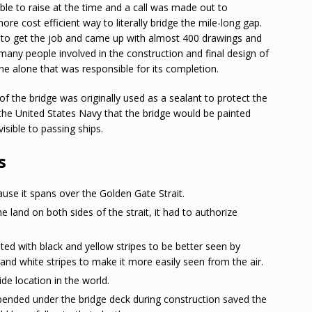
ble to raise at the time and a call was made out to
e cost efficient way to literally bridge the mile-long gap.
 to get the job and came up with almost 400 drawings and
e many people involved in the construction and final design of
he alone that was responsible for its completion.
 the bridge was originally used as a sealant to protect the
the United States Navy that the bridge would be painted
isible to passing ships.
s
ause it spans over the Golden Gate Strait.
and on both sides of the strait, it had to authorize
ed with black and yellow stripes to be better seen by
nd white stripes to make it more easily seen from the air.
de location in the world.
pended under the bridge deck during construction saved the