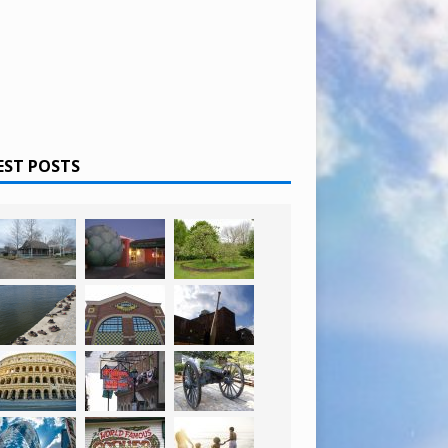
EST POSTS