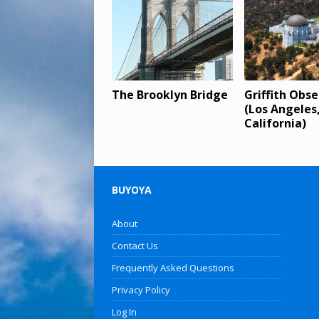
The Brooklyn Bridge
Griffith Obs
(Los Angeles
California)
BUYOYA
About
Contact Us
Frequently Asked Questions
Privacy Policy
Log In