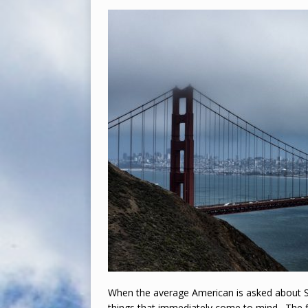
When the average American is asked about Sa
things that immediately come to mind. The f