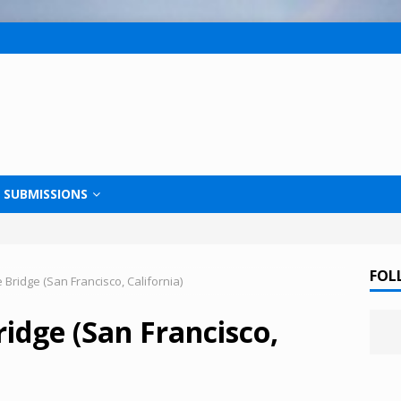
SUBMISSIONS
FOL
Bridge (San Francisco, California)
idge (San Francisco,