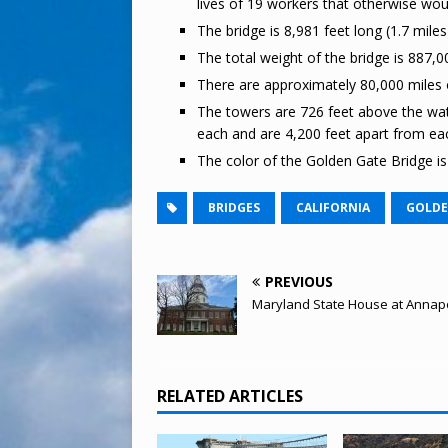
lives of 19 workers that otherwise woul
The bridge is 8,981 feet long (1.7 mile
The total weight of the bridge is 887,0
There are approximately 80,000 miles o
The towers are 726 feet above the wat
each and are 4,200 feet apart from ea
The color of the Golden Gate Bridge is 
BRIDGES
CALIFORNIA
GOLDE
PREVIOUS
Maryland State House at Annapo
RELATED ARTICLES