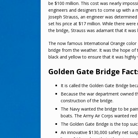
be $100 million. This cost was nearly impossi
engineers and designers to come up with a mor
Joseph Strauss, an engineer was determined
set his price at $17 million. While there wer
the bridge, Strauss was adamant that it was 
The now famous International Orange color of
bridge from the weather. It was the hope of 
black and yellow to ensure that it was highly v
Golden Gate Bridge Fact
It is called the Golden Gate Bridge bec
Because the war department owned the l
construction of the bridge.
The Navy wanted the bridge to be paint
boats. The Army Air Corps wanted red a
The Golden Gate Bridge is the top suici
An innovative $130,000 safety net sus