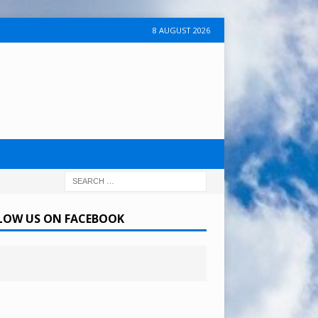
8 AUGUST 2026
LOW US ON FACEBOOK