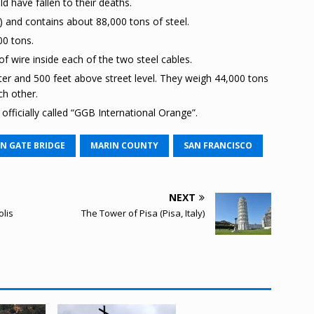
d have fallen to their deaths.
s) and contains about 88,000 tons of steel.
00 tons.
f wire inside each of the two steel cables.
er and 500 feet above street level. They weigh 44,000 tons
ch other.
officially called “GGB International Orange”.
N GATE BRIDGE
MARIN COUNTY
SAN FRANCISCO
NEXT
lis
The Tower of Pisa (Pisa, Italy)