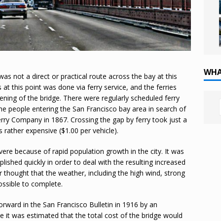
WHA
as not a direct or practical route across the bay at this
 at this point was done via ferry service, and the ferries
pening of the bridge. There were regularly scheduled ferry
he people entering the San Francisco bay area in search of
rry Company in 1867. Crossing the gap by ferry took just a
s rather expensive ($1.00 per vehicle).
vere because of rapid population growth in the city. It was
shed quickly in order to deal with the resulting increased
hought that the weather, including the high wind, strong
ossible to complete.
forward in the San Francisco Bulletin in 1916 by an
e it was estimated that the total cost of the bridge would