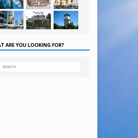
T ARE YOU LOOKING FOR?