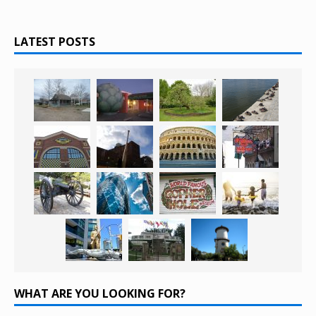
LATEST POSTS
WHAT ARE YOU LOOKING FOR?