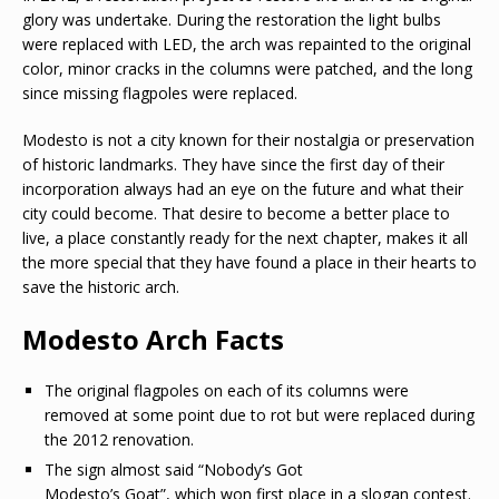
glory was undertake. During the restoration the light bulbs
were replaced with LED, the arch was repainted to the original
color, minor cracks in the columns were patched, and the long
since missing flagpoles were replaced.
Modesto is not a city known for their nostalgia or preservation
of historic landmarks. They have since the first day of their
incorporation always had an eye on the future and what their
city could become. That desire to become a better place to
live, a place constantly ready for the next chapter, makes it all
the more special that they have found a place in their hearts to
save the historic arch.
Modesto Arch Facts
The original flagpoles on each of its columns were
removed at some point due to rot but were replaced during
the 2012 renovation.
The sign almost said “Nobody’s Got
Modesto’s Goat”, which won first place in a slogan contest.