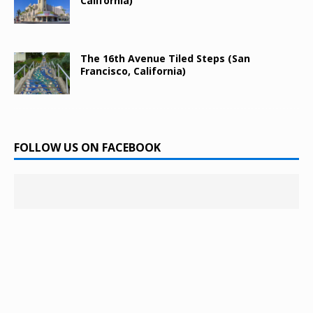
California)
The 16th Avenue Tiled Steps (San
Francisco, California)
FOLLOW US ON FACEBOOK