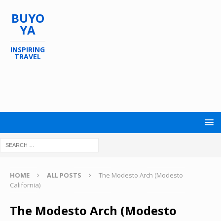
BUYO
YA
INSPIRING
TRAVEL
HOME
ALL POSTS
The Modesto Arch (Modesto
California)
The Modesto Arch (Modesto