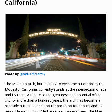
California)
Photo by
Ignatius McCarthy
The Modesto Arch, built in 1912 to welcome automobiles to
Modesto, California, currently stands at the intersection of 9th
and I Streets. A tribute to the greatness and potential of the
city for more than a hundred years, the arch has become a
roadside attraction and popular backdrop for photos and TV
news. Flanked by two Mediterranean cypress trees, the blue