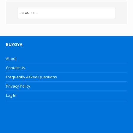
BUYOYA
About
Contact Us
Frequently Asked Questions
Privacy Policy
Log In