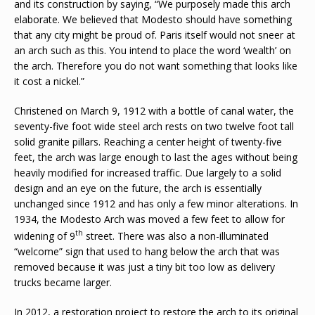
and its construction by saying, “We purposely made this arch
elaborate. We believed that Modesto should have something
that any city might be proud of. Paris itself would not sneer at
an arch such as this. You intend to place the word ‘wealth’ on
the arch. Therefore you do not want something that looks like
it cost a nickel.”
Christened on March 9, 1912 with a bottle of canal water, the
seventy-five foot wide steel arch rests on two twelve foot tall
solid granite pillars. Reaching a center height of twenty-five
feet, the arch was large enough to last the ages without being
heavily modified for increased traffic. Due largely to a solid
design and an eye on the future, the arch is essentially
unchanged since 1912 and has only a few minor alterations. In
1934, the Modesto Arch was moved a few feet to allow for
th
widening of 9
street. There was also a non-illuminated
“welcome” sign that used to hang below the arch that was
removed because it was just a tiny bit too low as delivery
trucks became larger.
In 2012, a restoration project to restore the arch to its original