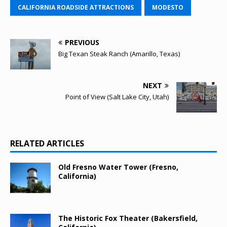
CALIFORNIA ROADSIDE ATTRACTIONS
MODESTO
PREVIOUS
Big Texan Steak Ranch (Amarillo, Texas)
NEXT
Point of View (Salt Lake City, Utah)
RELATED ARTICLES
Old Fresno Water Tower (Fresno,
California)
The Historic Fox Theater (Bakersfield,