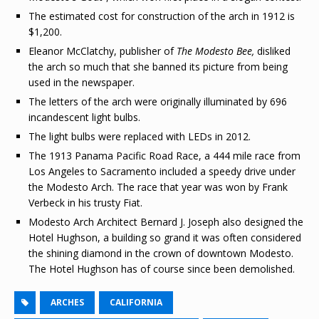
The estimated cost for construction of the arch in 1912 is
$1,200.
Eleanor McClatchy, publisher of
The Modesto Bee,
disliked
the arch so much that she banned its picture from being
used in the newspaper.
The letters of the arch were originally illuminated by 696
incandescent light bulbs.
The light bulbs were replaced with LEDs in 2012.
The 1913 Panama Pacific Road Race, a 444 mile race from
Los Angeles to Sacramento included a speedy drive under
the Modesto Arch. The race that year was won by Frank
Verbeck in his trusty Fiat.
Modesto Arch Architect Bernard J. Joseph also designed the
Hotel Hughson, a building so grand it was often considered
the shining diamond in the crown of downtown Modesto.
The Hotel Hughson has of course since been demolished.
ARCHES
CALIFORNIA