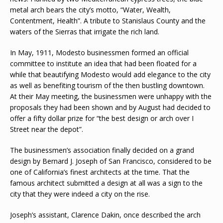
metal arch bears the city’s motto, “Water, Wealth,
Contentment, Health”. A tribute to Stanislaus County and the
waters of the Sierras that irrigate the rich land.
In May, 1911, Modesto businessmen formed an official
committee to institute an idea that had been floated for a
while that beautifying Modesto would add elegance to the city
as well as benefiting tourism of the then bustling downtown.
At their May meeting, the businessmen were unhappy with the
proposals they had been shown and by August had decided to
offer a fifty dollar prize for “the best design or arch over I
Street near the depot”.
The businessmen’s association finally decided on a grand
design by Bernard J. Joseph of San Francisco, considered to be
one of California’s finest architects at the time. That the
famous architect submitted a design at all was a sign to the
city that they were indeed a city on the rise.
Joseph’s assistant, Clarence Dakin, once described the arch