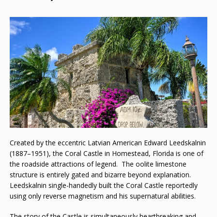
Created by the eccentric Latvian American Edward Leedskalnin
(1887–1951), the Coral Castle in Homestead, Florida is one of
the roadside attractions of legend. The oolite limestone
structure is entirely gated and bizarre beyond explanation.
Leedskalnin single-handedly built the Coral Castle reportedly
using only reverse magnetism and his supernatural abilities.
The story of the Castle is simultaneously heartbreaking and