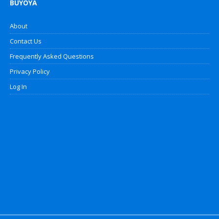
BUYOYA
About
Contact Us
Frequently Asked Questions
Privacy Policy
Log In