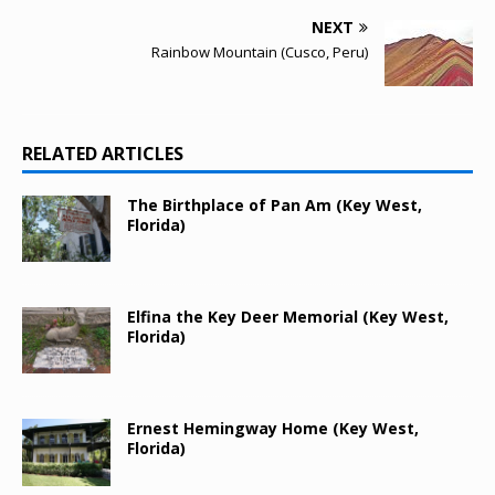
NEXT
Rainbow Mountain (Cusco, Peru)
RELATED ARTICLES
The Birthplace of Pan Am (Key West,
Florida)
Elfina the Key Deer Memorial (Key West,
Florida)
Ernest Hemingway Home (Key West,
Florida)