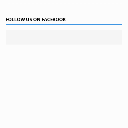
FOLLOW US ON FACEBOOK