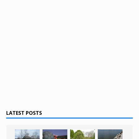
LATEST POSTS