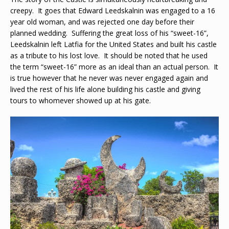
creepy. It goes that Edward Leedskalnin was engaged to a 16
year old woman, and was rejected one day before their
planned wedding. Suffering the great loss of his “sweet-16”,
Leedskalnin left Latfia for the United States and built his castle
as a tribute to his lost love. It should be noted that he used
the term “sweet-16” more as an ideal than an actual person. It
is true however that he never was never engaged again and
lived the rest of his life alone building his castle and giving
tours to whomever showed up at his gate.