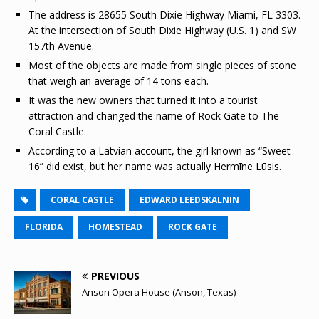
The address is 28655 South Dixie Highway Miami, FL 3303.
At the intersection of South Dixie Highway (U.S. 1) and SW
157th Avenue.
Most of the objects are made from single pieces of stone
that weigh an average of 14 tons each.
It was the new owners that turned it into a tourist
attraction and changed the name of Rock Gate to The
Coral Castle.
According to a Latvian account, the girl known as “Sweet-
16” did exist, but her name was actually Hermīne Lūsis.
CORAL CASTLE
EDWARD LEEDSKALNIN
FLORIDA
HOMESTEAD
ROCK GATE
PREVIOUS
Anson Opera House (Anson, Texas)