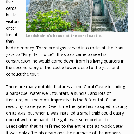
five
cents,
but let
visitors
enter
free if
Leedskalnin’s house at the coral castle.
they
had no money. There are signs carved into rocks at the front
gate to “Ring Bell Twice”. If visitors came to see his
construction, he would come down from his living quarters in
the second story of the castle tower close to the gate and
conduct the tour.
There are many notable features at the Coral Castle including
a barbecue, water well, fountain, a sundial, and lots of
furniture, but the most impressive is the 8-foot tall, 8 ton
revolving stone gate. Over time the gate has stopped rotating
on its axis, but when it was installed a small child could easily
open it with one hand. The gate was so important to
Leedskalnin that he referred to the entire site as “Rock Gate”.
It was only after his death and the purchase of the property