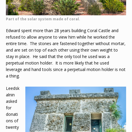
Part of the solar system made of coral.
Edward spent more than 28 years building Coral Castle and
refused to allow anyone to view him while he worked the
entire time. The stones are fastened together without mortar,
and are set on top of each other using their own weight to
stay in place. He said that the only tool he used was a
perpetual motion holder. It is more likely that he used
leverage and hand tools since a perpetual motion holder is not
a thing.
Leedsk
alnin
asked
for
donati
ons of
twenty