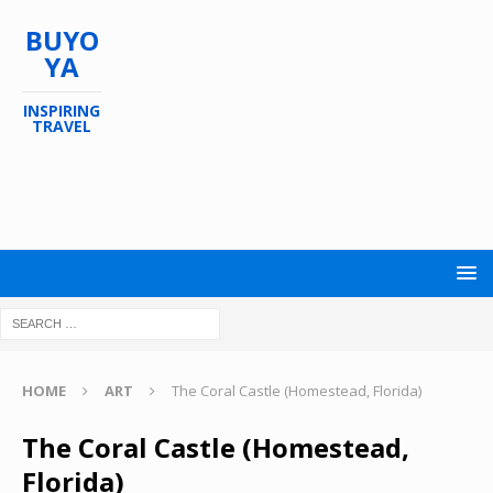
BUYO
YA
INSPIRING
TRAVEL
HOME
ART
The Coral Castle (Homestead, Florida)
The Coral Castle (Homestead,
Florida)