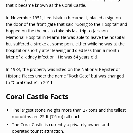
that it became known as the Coral Castle.
In November 1951, Leedskalnin became ill, placed a sign on
the door of the front gate that said “Going to the Hospital” and
hopped on the the bus to take his last trip to Jackson
Memorial Hospital in Miami. He was able to leave the hospital
but suffered a stroke at some point either while he was at the
hospital or shortly after leaving and died less than a month
later of a kidney infection. He was 64 years old.
In 1984, the property was listed on the National Register of
Historic Places under the name “Rock Gate” but was changed
to “Coral Castle” in 2011.
Coral Castle Facts
The largest stone weighs more than 27 tons and the tallest
monoliths are 25 ft (7.6 m) tall each.
The Coral Castle is currently a privately owned and
operated tourist attraction.