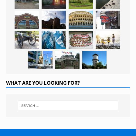
WHAT ARE YOU LOOKING FOR?