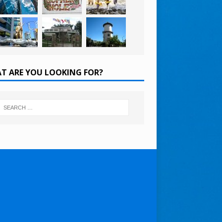
T ARE YOU LOOKING FOR?