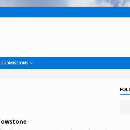
SUBMISSIONS
FOL
lowstone