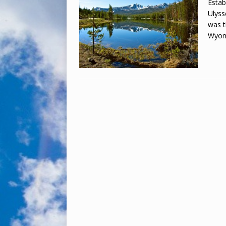
Estab
Ulyss
was t
Wyom