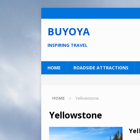
BUYOYA
INSPIRING TRAVEL
HOME
ROADSIDE ATTRACTIONS
HOME
Yellowstone
Yellowstone
Yel