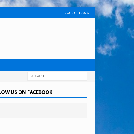
7 AUGUST 2026
LOW US ON FACEBOOK