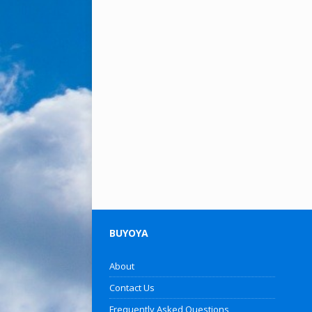
BUYOYA
About
Contact Us
Frequently Asked Questions