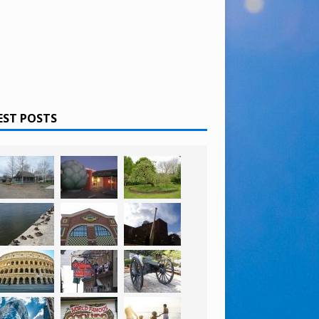
EST POSTS