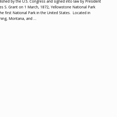
lished by the U.S. Congress and signed into law by President
es S. Grant on 1 March, 1872, Yellowstone National Park
he first National Park in the United States. Located in
ing, Montana, and
…