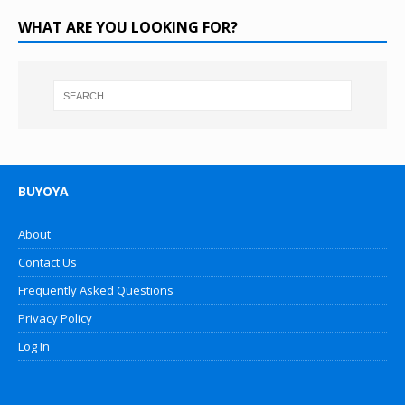
WHAT ARE YOU LOOKING FOR?
BUYOYA
About
Contact Us
Frequently Asked Questions
Privacy Policy
Log In