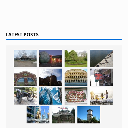
LATEST POSTS