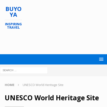
BUYO
YA
INSPIRING
TRAVEL
HOME
UNESCO World Heritage Site
UNESCO World Heritage Site