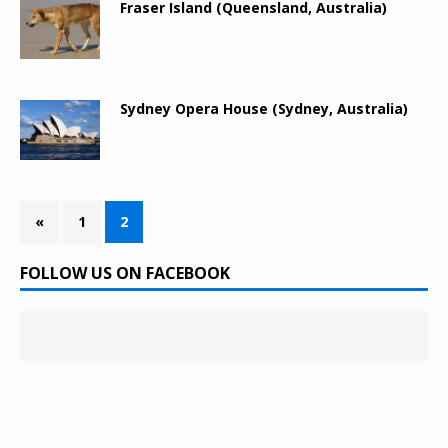
Fraser Island (Queensland, Australia)
Sydney Opera House (Sydney, Australia)
«
1
2
FOLLOW US ON FACEBOOK