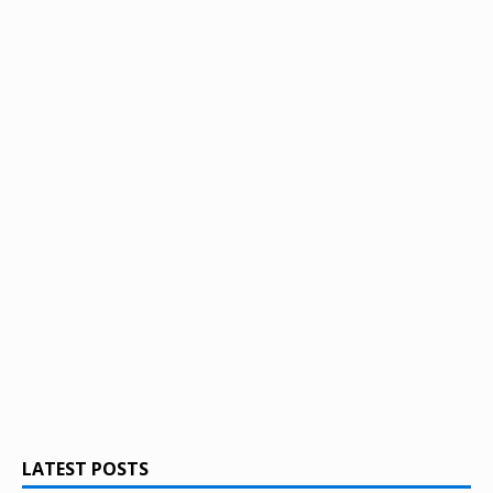
LATEST POSTS