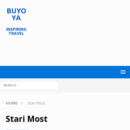
BUYO
YA
INSPIRING
TRAVEL
HOME
Stari Most
Stari Most