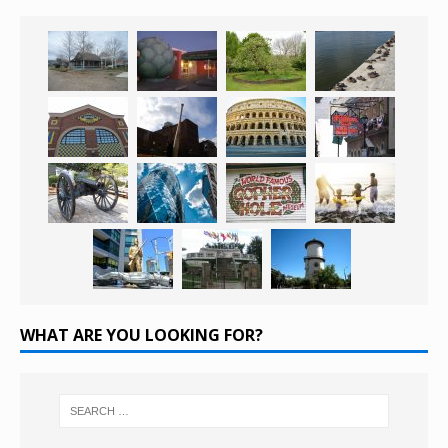
WHAT ARE YOU LOOKING FOR?