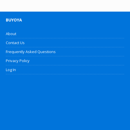
BUYOYA
About
Contact Us
Frequently Asked Questions
Privacy Policy
Log In