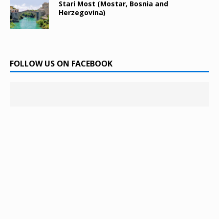
Stari Most (Mostar, Bosnia and
Herzegovina)
FOLLOW US ON FACEBOOK