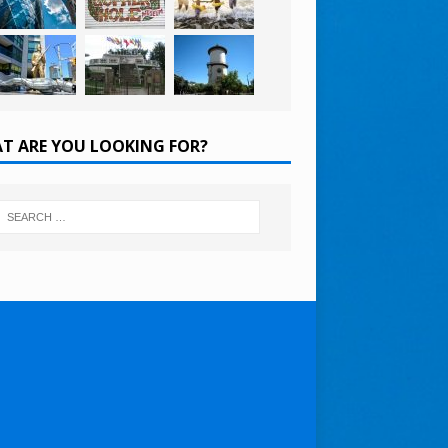
T ARE YOU LOOKING FOR?