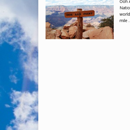
Ooh A
Natio
world
mile