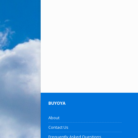
BUYOYA
About
Contact Us
Frequently Asked Questions