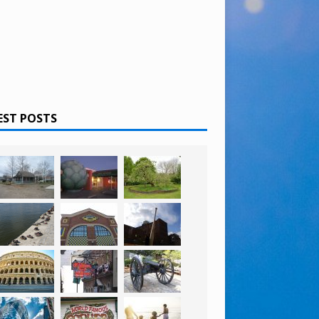
EST POSTS