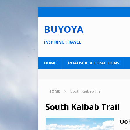
BUYOYA
INSPIRING TRAVEL
HOME
ROADSIDE ATTRACTIONS
HOME
South Kaibab Trail
South Kaibab Trail
Ooh