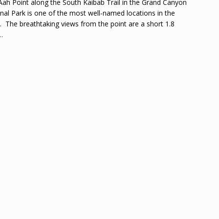
ah Point along the South Kaibab Trail in the Grand Canyon
nal Park is one of the most well-named locations in the
. The breathtaking views from the point are a short 1.8
…