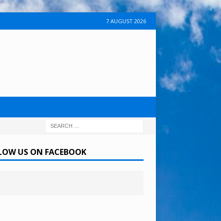
7 AUGUST 2026
LOW US ON FACEBOOK