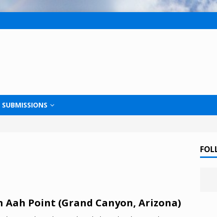
SUBMISSIONS
FOL
 Aah Point (Grand Canyon, Arizona)