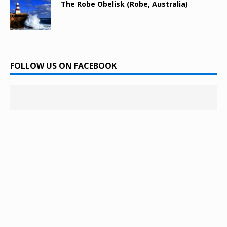
The Robe Obelisk (Robe, Australia)
FOLLOW US ON FACEBOOK