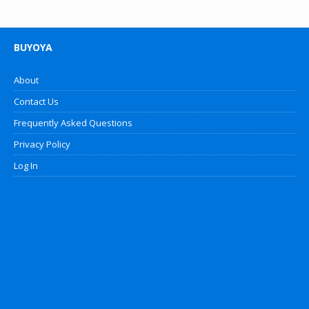
BUYOYA
About
Contact Us
Frequently Asked Questions
Privacy Policy
Log In