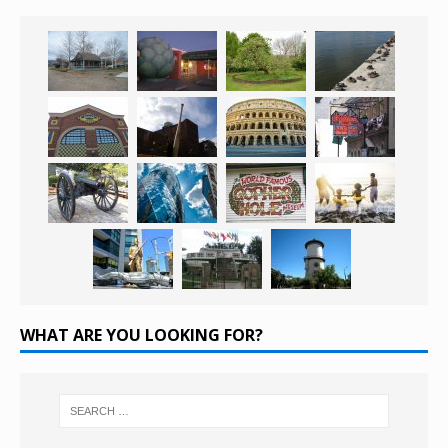
WHAT ARE YOU LOOKING FOR?