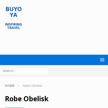
BUYO
YA
INSPIRING
TRAVEL
HOME
Robe Obelisk
Robe Obelisk