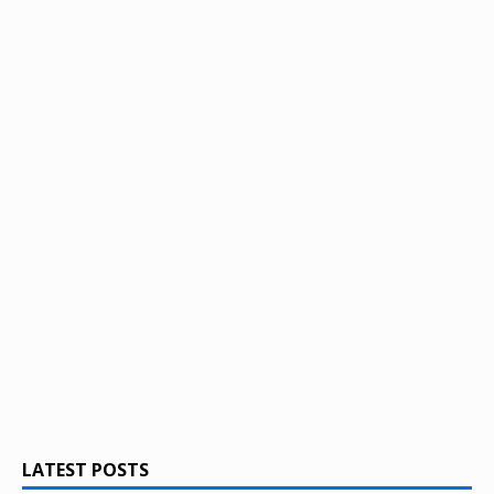
LATEST POSTS