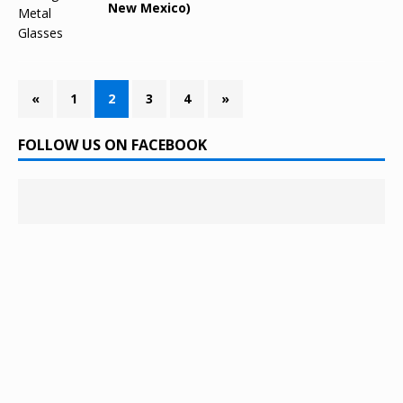
New Mexico)
«
1
2
3
4
»
FOLLOW US ON FACEBOOK