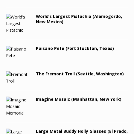
World’s Largest Pistachio (Alamogordo,
New Mexico)
Paisano Pete (Fort Stockton, Texas)
The Fremont Troll (Seattle, Washington)
Imagine Mosaic (Manhattan, New York)
Large Metal Buddy Holly Glasses (El Prado,