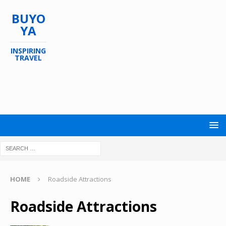
BUYO
YA
INSPIRING
TRAVEL
HOME
Roadside Attractions
Roadside Attractions