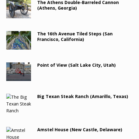
The Athens Double-Barreled Cannon
(Athens, Georgia)
The 16th Avenue Tiled Steps (San
Francisco, California)
Point of View (Salt Lake City, Utah)
Big Texan Steak Ranch (Amarillo, Texas)
Amstel House (New Castle, Delaware)