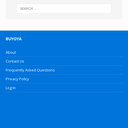
BUYOYA
About
Contact Us
Frequently Asked Questions
Privacy Policy
Log In