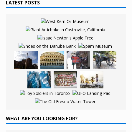
LATEST POSTS
WHAT ARE YOU LOOKING FOR?