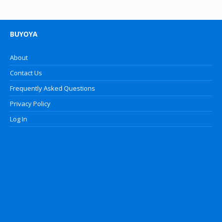
BUYOYA
About
Contact Us
Frequently Asked Questions
Privacy Policy
Log In