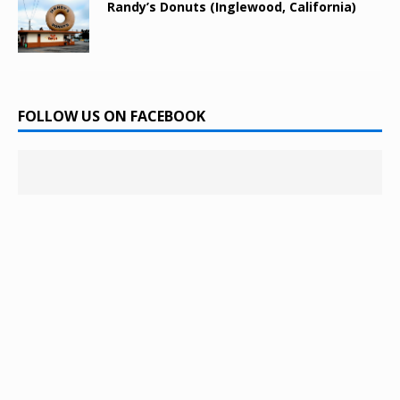
Randy’s Donuts (Inglewood, California)
FOLLOW US ON FACEBOOK