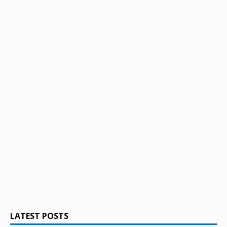
LATEST POSTS