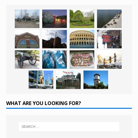
WHAT ARE YOU LOOKING FOR?