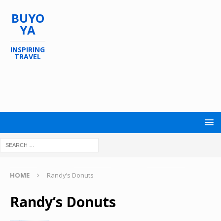
BUYO
YA
INSPIRING
TRAVEL
HOME
Randy’s Donuts
Randy’s Donuts