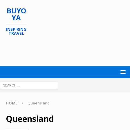
BUYO
YA
INSPIRING
TRAVEL
HOME
Queensland
Queensland