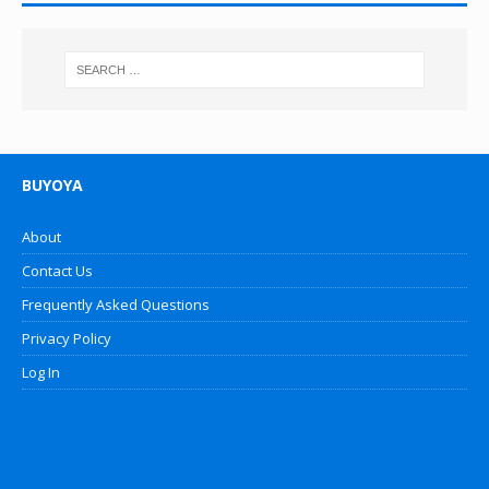
BUYOYA
About
Contact Us
Frequently Asked Questions
Privacy Policy
Log In