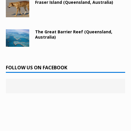
Fraser Island (Queensland, Australia)
The Great Barrier Reef (Queensland,
Australia)
FOLLOW US ON FACEBOOK