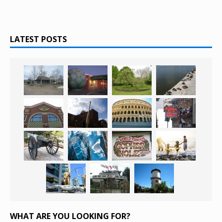
LATEST POSTS
WHAT ARE YOU LOOKING FOR?