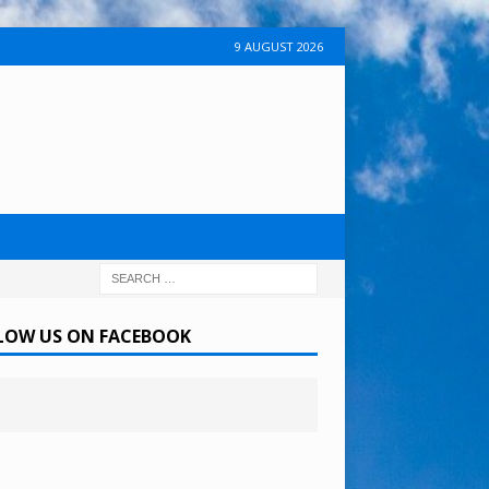
9 AUGUST 2026
LOW US ON FACEBOOK