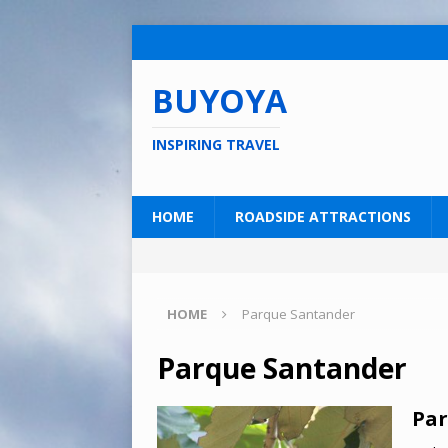
BUYOYA
INSPIRING TRAVEL
HOME
ROADSIDE ATTRACTIONS
HOME
Parque Santander
Parque Santander
Par