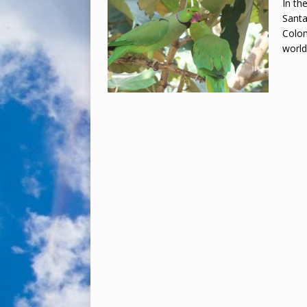
In th
Santa
Colom
worl