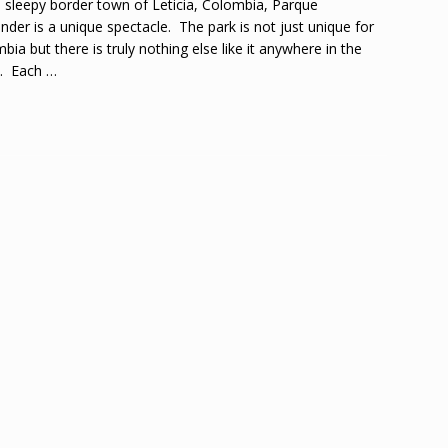
e sleepy border town of Leticia, Colombia, Parque
nder is a unique spectacle. The park is not just unique for
bia but there is truly nothing else like it anywhere in the
d. Each
…