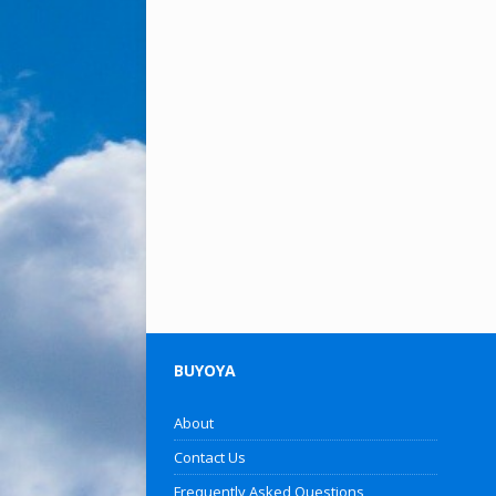
BUYOYA
About
Contact Us
Frequently Asked Questions