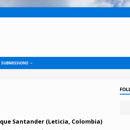
SUBMISSIONS
FOL
que Santander (Leticia, Colombia)