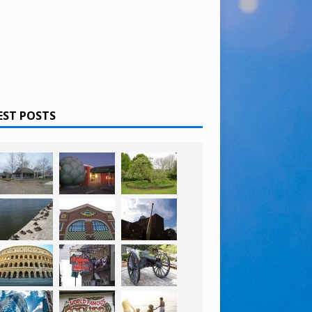
EST POSTS