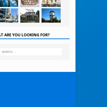
T ARE YOU LOOKING FOR?