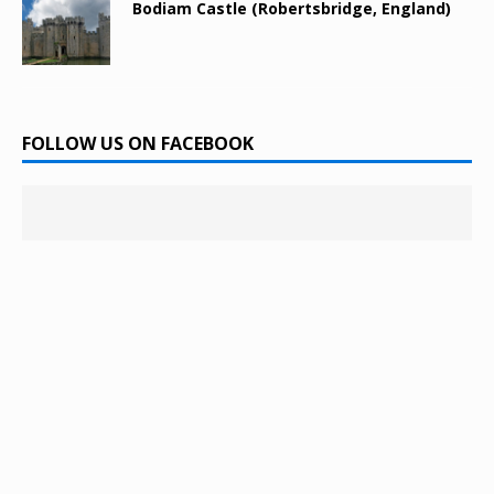
Bodiam Castle (Robertsbridge, England)
FOLLOW US ON FACEBOOK