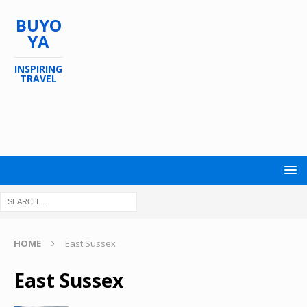
BUYO
YA
INSPIRING
TRAVEL
HOME
East Sussex
East Sussex