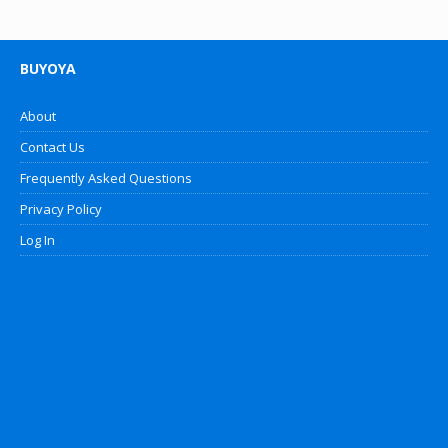
BUYOYA
About
Contact Us
Frequently Asked Questions
Privacy Policy
Log In