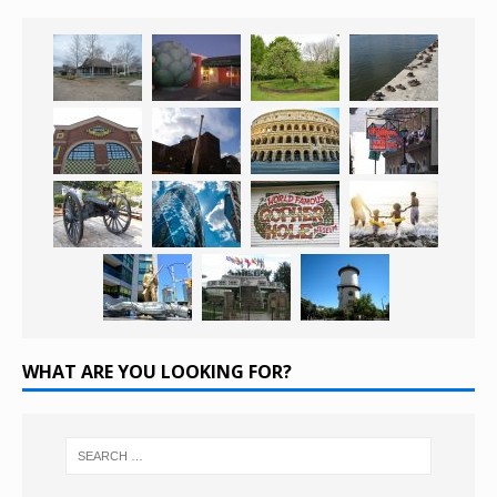
WHAT ARE YOU LOOKING FOR?