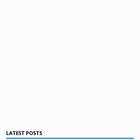
LATEST POSTS