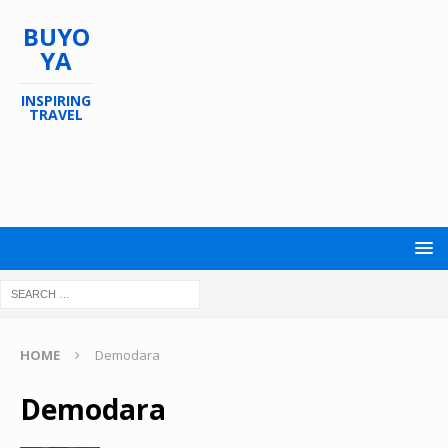
BUYO
YA
INSPIRING
TRAVEL
HOME
Demodara
Demodara