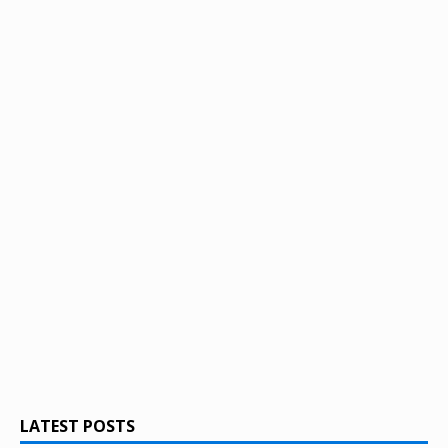
LATEST POSTS