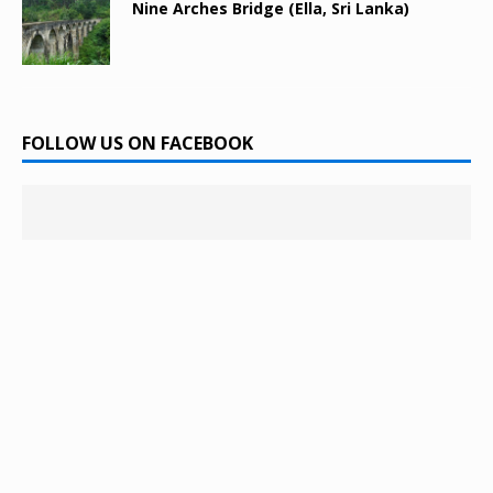
Nine Arches Bridge (Ella, Sri Lanka)
FOLLOW US ON FACEBOOK