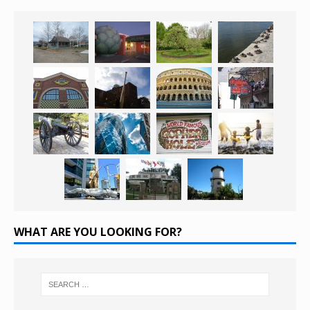
WHAT ARE YOU LOOKING FOR?