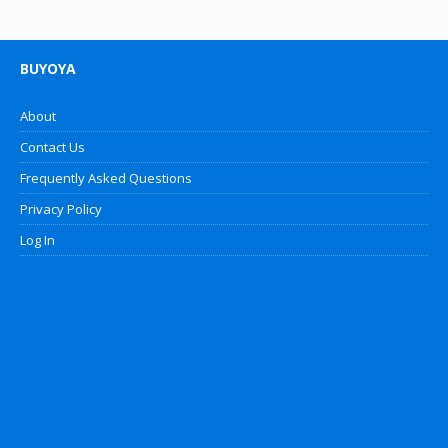
BUYOYA
About
Contact Us
Frequently Asked Questions
Privacy Policy
Log In