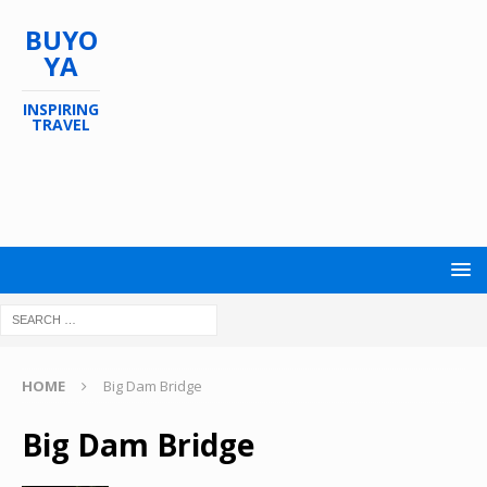
BUYO
YA
INSPIRING
TRAVEL
HOME
Big Dam Bridge
Big Dam Bridge