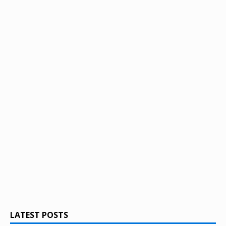
LATEST POSTS