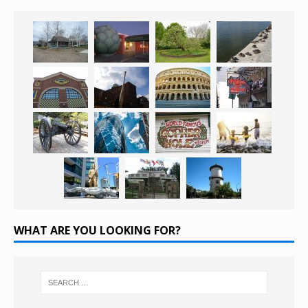
WHAT ARE YOU LOOKING FOR?