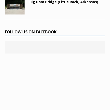
Big Dam Bridge (Little Rock, Arkansas)
FOLLOW US ON FACEBOOK