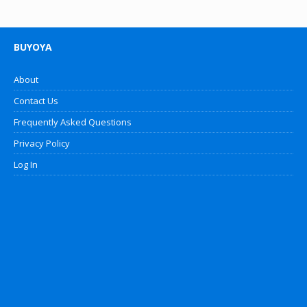
BUYOYA
About
Contact Us
Frequently Asked Questions
Privacy Policy
Log In