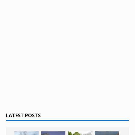
LATEST POSTS