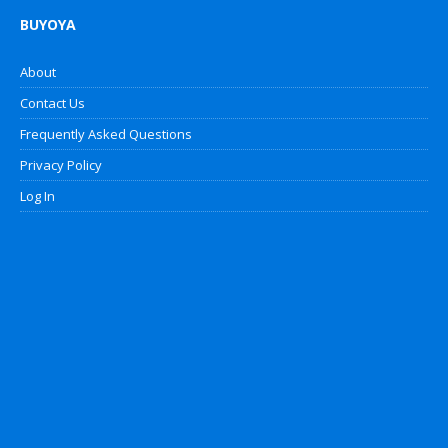
BUYOYA
About
Contact Us
Frequently Asked Questions
Privacy Policy
Log In