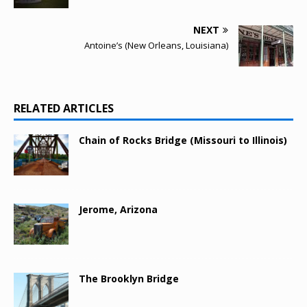
NEXT
Antoine’s (New Orleans, Louisiana)
RELATED ARTICLES
Chain of Rocks Bridge (Missouri to Illinois)
Jerome, Arizona
The Brooklyn Bridge