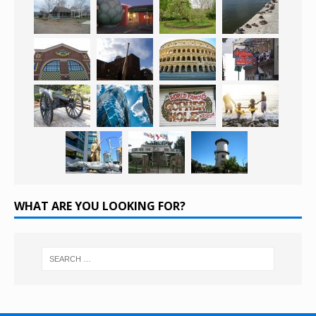
WHAT ARE YOU LOOKING FOR?