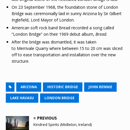
On 23 September 1968, the foundation stone of London
Bridge was ceremonially laid in sunny Arizona by Sir Gilbert
Inglefield, Lord Mayor of London.
American soft rock band Bread recorded a song called
“London Bridge” on their 1969 debut album,
Bread.
After the bridge was dismantled, it was taken
to Merrivale Quarry where between 15 to 20 cm was sliced
off to ease transportation and installation over the new
structure.
ARIZONA
HISTORIC BRIDGE
JOHN RENNIE
LAKE HAVASU
LONDON BRIDGE
PREVIOUS
Kindred Spirits (Midleton, Ireland)