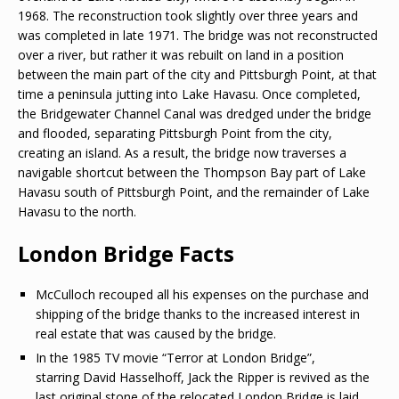
1968. The reconstruction took slightly over three years and
was completed in late 1971. The bridge was not reconstructed
over a river, but rather it was rebuilt on land in a position
between the main part of the city and Pittsburgh Point, at that
time a peninsula jutting into Lake Havasu. Once completed,
the Bridgewater Channel Canal was dredged under the bridge
and flooded, separating Pittsburgh Point from the city,
creating an island. As a result, the bridge now traverses a
navigable shortcut between the Thompson Bay part of Lake
Havasu south of Pittsburgh Point, and the remainder of Lake
Havasu to the north.
London Bridge Facts
McCulloch recouped all his expenses on the purchase and
shipping of the bridge thanks to the increased interest in
real estate that was caused by the bridge.
In the 1985 TV movie “Terror at London Bridge”,
starring David Hasselhoff, Jack the Ripper is revived as the
last original stone of the relocated London Bridge is laid.