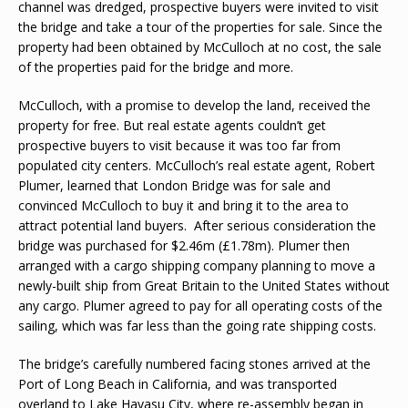
channel was dredged, prospective buyers were invited to visit
the bridge and take a tour of the properties for sale. Since the
property had been obtained by McCulloch at no cost, the sale
of the properties paid for the bridge and more.
McCulloch, with a promise to develop the land, received the
property for free. But real estate agents couldn’t get
prospective buyers to visit because it was too far from
populated city centers. McCulloch’s real estate agent, Robert
Plumer, learned that London Bridge was for sale and
convinced McCulloch to buy it and bring it to the area to
attract potential land buyers. After serious consideration the
bridge was purchased for $2.46m (£1.78m). Plumer then
arranged with a cargo shipping company planning to move a
newly-built ship from Great Britain to the United States without
any cargo. Plumer agreed to pay for all operating costs of the
sailing, which was far less than the going rate shipping costs.
The bridge’s carefully numbered facing stones arrived at the
Port of Long Beach in California, and was transported
overland to Lake Havasu City, where re-assembly began in