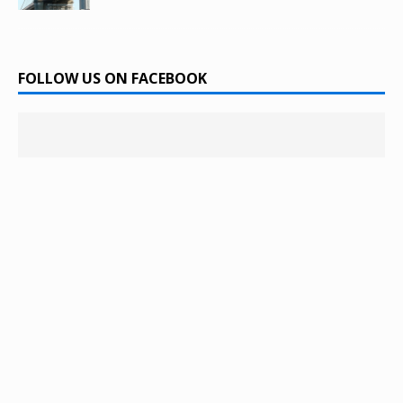
FOLLOW US ON FACEBOOK