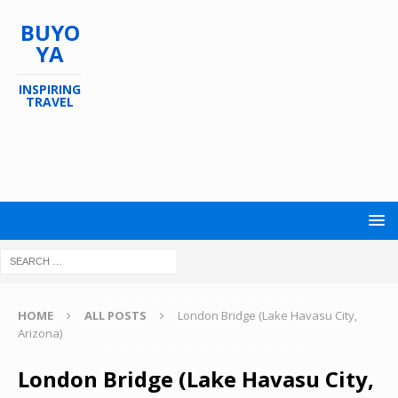
BUYO
YA
INSPIRING
TRAVEL
HOME
ALL POSTS
London Bridge (Lake Havasu City,
Arizona)
London Bridge (Lake Havasu City,