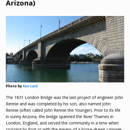
Arizona)
Photo by
Ken Lund
The 1831 London Bridge was the last project of engineer John
Rennie and was completed by his son, also named John
Rennie (often called John Rennie the Younger). Prior to its life
in sunny Arizona, the bridge spanned the River Thames in
London, England, and served the community in a time when
crossing by foot or with the means of a horse-drawn carriage