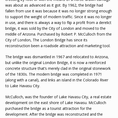
was about as advanced as it got. By 1962, the bridge had
fallen from use it was because it was no longer strong enough
to support the weight of modern traffic. Since it was no longer
in use, and there is always a way to flip a profit from a derelict
bridge, it was sold by the City of London and moved to the
middle of Arizona. Purchased by Robert P. McCulloch from the
City of London, The London Bridge has since its
reconstruction been a roadside attraction and marketing tool.
The bridge was dismantled in 1967 and relocated to Arizona,
but unlike the original London Bridge, it is now a reinforced
concrete structure that’s merely clad in the original stonework
of the 1830s. The modern bridge was completed in 1971
(along with a canal), and links an island in the Colorado River
to Lake Havasu City.
McCulloch, was the founder of Lake Havasu City, a real estate
development on the east shore of Lake Havasu. McCulloch
purchased the bridge as a tourist attraction for the
development. After the bridge was reconstructed and the