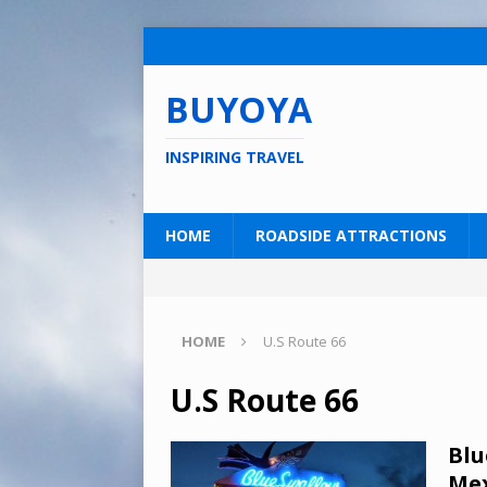
BUYOYA
INSPIRING TRAVEL
HOME
ROADSIDE ATTRACTIONS
HOME
U.S Route 66
U.S Route 66
Blu
Mex