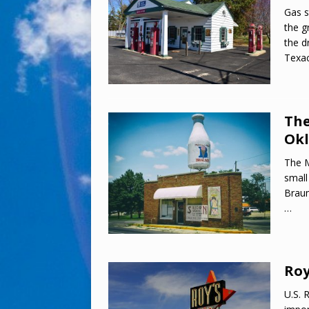
Gas s
the g
the d
Texac
The
Ok
The M
small
Braum
…
Roy
U.S. 