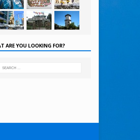
T ARE YOU LOOKING FOR?