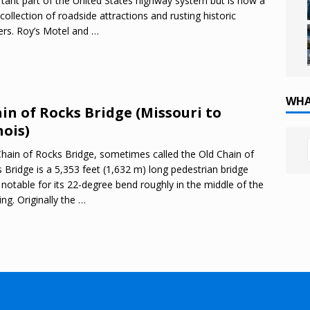
tant part of the United States highway system but is now a
 collection of roadside attractions and rusting historic
rs. Roy’s Motel and
…
WHA
in of Rocks Bridge (Missouri to
nois)
hain of Rocks Bridge, sometimes called the Old Chain of
 Bridge is a 5,353 feet (1,632 m) long pedestrian bridge
notable for its 22-degree bend roughly in the middle of the
ing. Originally the
…