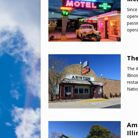
Since
opene
passi
opera
The
The A
Illin
resta
Natio
Amb
Illi