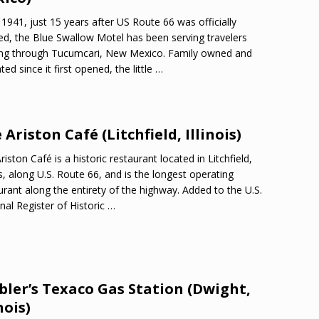
 1941, just 15 years after US Route 66 was officially
d, the Blue Swallow Motel has been serving travelers
ng through Tucumcari, New Mexico. Family owned and
ted since it first opened, the little
…
 Ariston Café (Litchfield, Illinois)
riston Café is a historic restaurant located in Litchfield,
ois, along U.S. Route 66, and is the longest operating
urant along the entirety of the highway. Added to the U.S.
nal Register of Historic
…
ler’s Texaco Gas Station (Dwight,
nois)