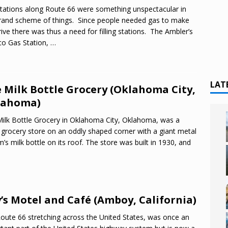
tations along Route 66 were something unspectacular in
rand scheme of things. Since people needed gas to make
rive there was thus a need for filling stations. The Ambler’s
o Gas Station,
…
LAT
 Milk Bottle Grocery (Oklahoma City,
lahoma)
ilk Bottle Grocery in Oklahoma City, Oklahoma, was a
 grocery store on an oddly shaped corner with a giant metal
’s milk bottle on its roof. The store was built in 1930, and
’s Motel and Café (Amboy, California)
Route 66 stretching across the United States, was once an