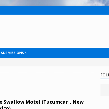
SUBMISSIONS
FOL
e Swallow Motel (Tucumcari, New
ico)