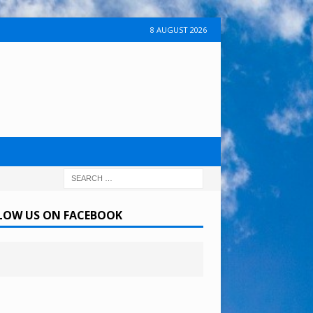
8 AUGUST 2026
LOW US ON FACEBOOK