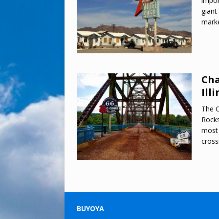
impor
giant
marke
Cha
Illi
The C
Rocks
most 
cross
BUYOYA