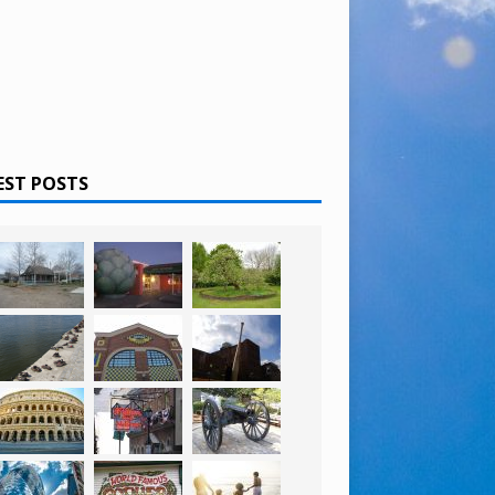
EST POSTS