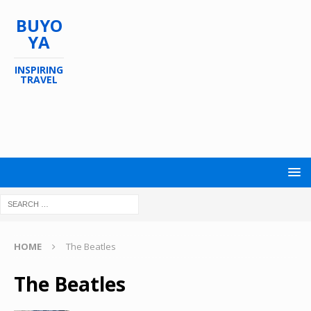
BUYO
YA
INSPIRING
TRAVEL
HOME
The Beatles
The Beatles