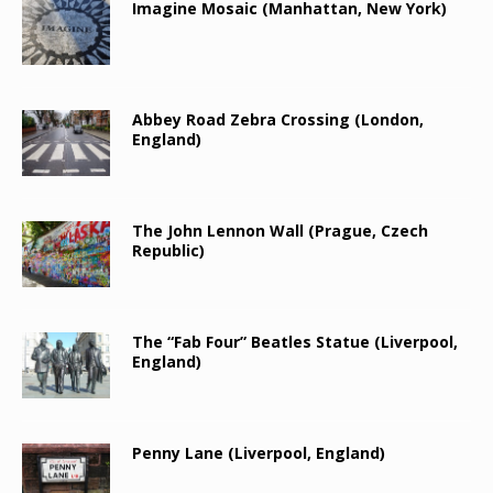
Imagine Mosaic (Manhattan, New York)
Abbey Road Zebra Crossing (London,
England)
The John Lennon Wall (Prague, Czech
Republic)
The “Fab Four” Beatles Statue (Liverpool,
England)
Penny Lane (Liverpool, England)