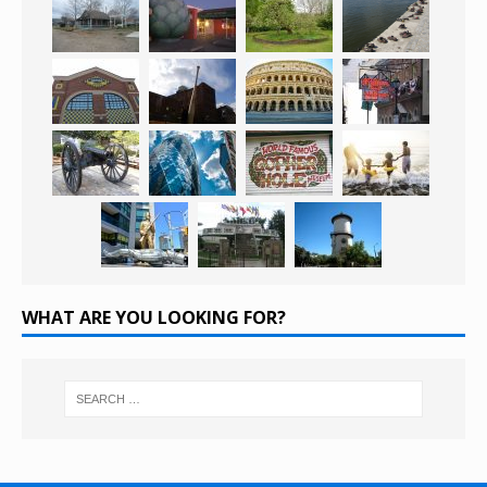
WHAT ARE YOU LOOKING FOR?