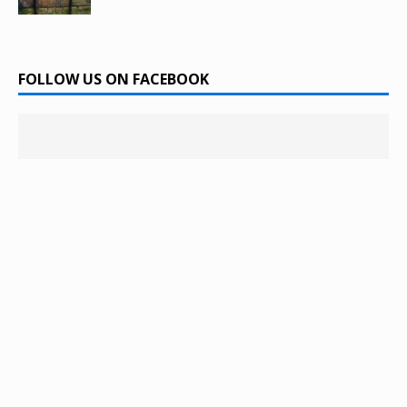
FOLLOW US ON FACEBOOK