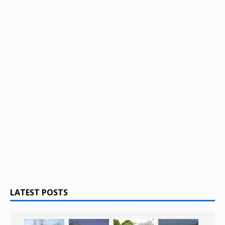
LATEST POSTS