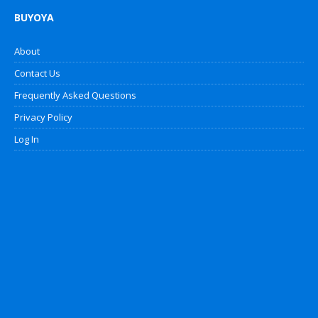
BUYOYA
About
Contact Us
Frequently Asked Questions
Privacy Policy
Log In