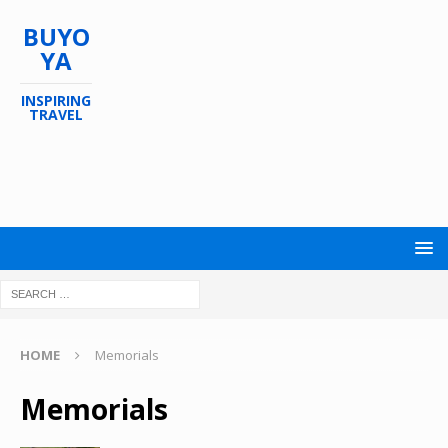
BUYO
YA
INSPIRING
TRAVEL
HOME
Memorials
Memorials