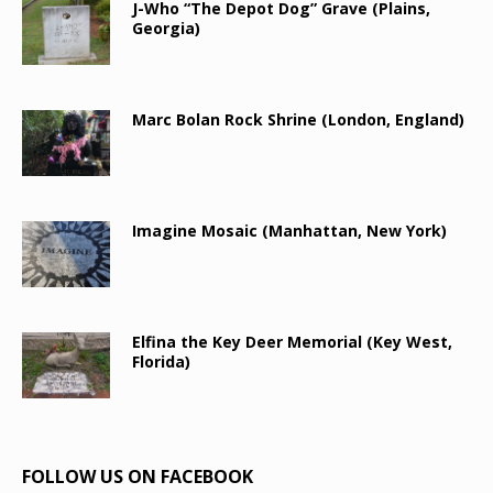
J-Who “The Depot Dog” Grave (Plains,
Georgia)
Marc Bolan Rock Shrine (London, England)
Imagine Mosaic (Manhattan, New York)
Elfina the Key Deer Memorial (Key West,
Florida)
FOLLOW US ON FACEBOOK