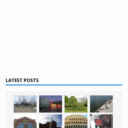
LATEST POSTS