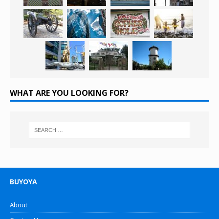
WHAT ARE YOU LOOKING FOR?
BUYOYA
About