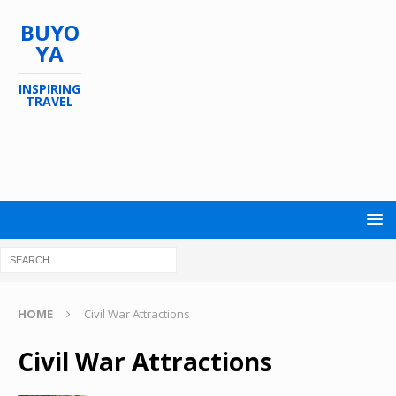
BUYO
YA
INSPIRING
TRAVEL
HOME
Civil War Attractions
Civil War Attractions