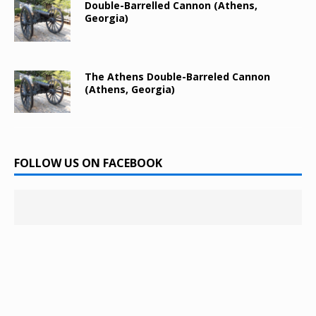
Double-Barrelled Cannon (Athens,
Georgia)
The Athens Double-Barreled Cannon
(Athens, Georgia)
FOLLOW US ON FACEBOOK