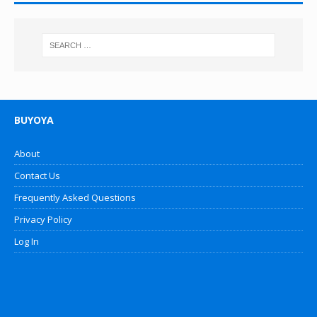
BUYOYA
About
Contact Us
Frequently Asked Questions
Privacy Policy
Log In