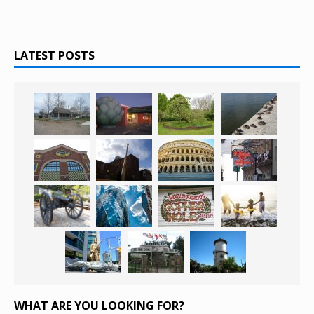
LATEST POSTS
WHAT ARE YOU LOOKING FOR?