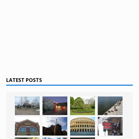
LATEST POSTS