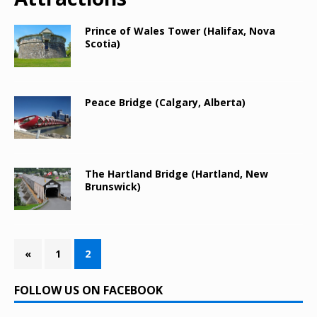
Prince of Wales Tower (Halifax, Nova
Scotia)
Peace Bridge (Calgary, Alberta)
The Hartland Bridge (Hartland, New
Brunswick)
«
1
2
FOLLOW US ON FACEBOOK