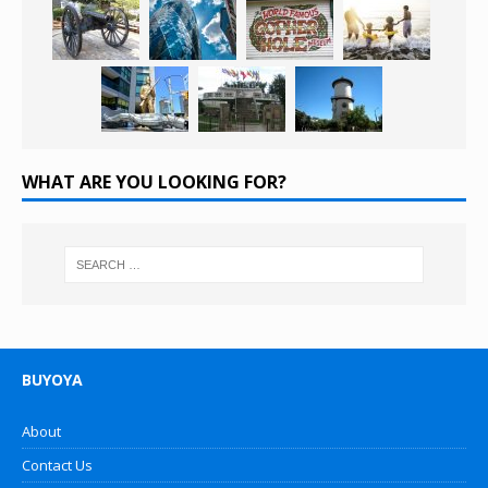
WHAT ARE YOU LOOKING FOR?
BUYOYA
About
Contact Us