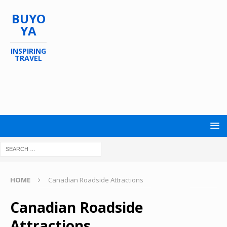
BUYO
YA
INSPIRING
TRAVEL
HOME
Canadian Roadside Attractions
Canadian Roadside
Attractions