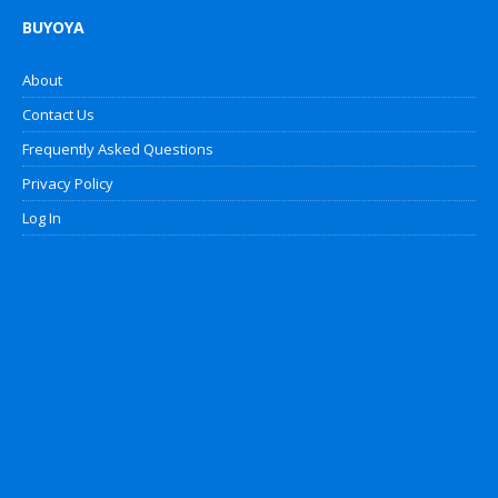
BUYOYA
About
Contact Us
Frequently Asked Questions
Privacy Policy
Log In