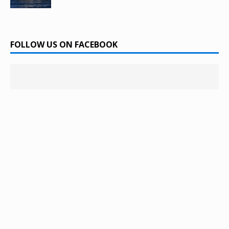
FOLLOW US ON FACEBOOK