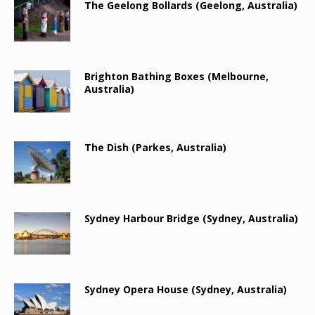
The Geelong Bollards (Geelong, Australia)
Brighton Bathing Boxes (Melbourne,
Australia)
The Dish (Parkes, Australia)
Sydney Harbour Bridge (Sydney, Australia)
Sydney Opera House (Sydney, Australia)