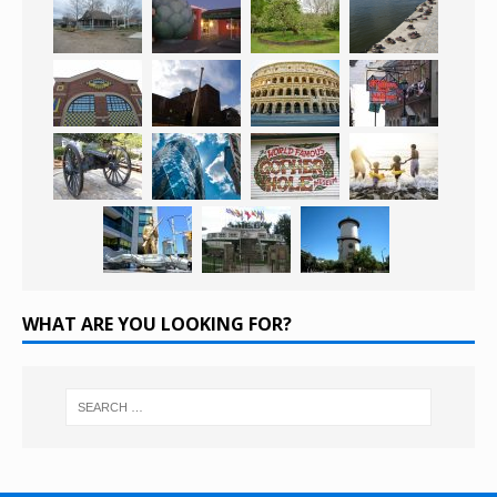
WHAT ARE YOU LOOKING FOR?