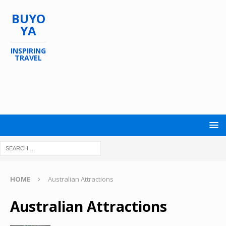
BUYO
YA
INSPIRING
TRAVEL
HOME
Australian Attractions
Australian Attractions