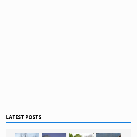
LATEST POSTS