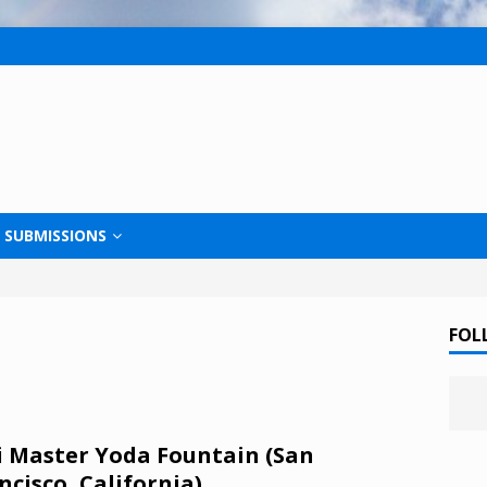
SUBMISSIONS
FOL
i Master Yoda Fountain (San
ncisco, California)