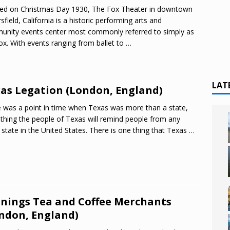
ed on Christmas Day 1930, The Fox Theater in downtown
sfield, California is a historic performing arts and
nity events center most commonly referred to simply as
ox. With events ranging from ballet to
…
LAT
as Legation (London, England)
 was a point in time when Texas was more than a state,
hing the people of Texas will remind people from any
 state in the United States. There is one thing that Texas
…
nings Tea and Coffee Merchants
ndon, England)