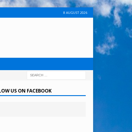
8 AUGUST 2026
LOW US ON FACEBOOK