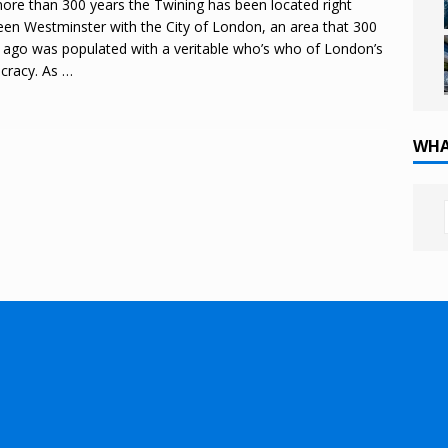
ore than 300 years the Twining has been located right
en Westminster with the City of London, an area that 300
 ago was populated with a veritable who’s who of London’s
ocracy. As
…
WHA