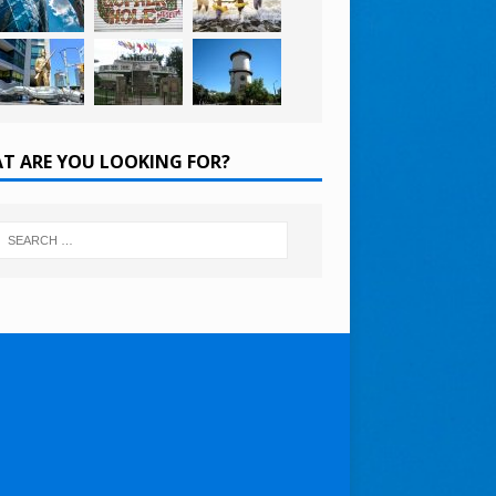
T ARE YOU LOOKING FOR?