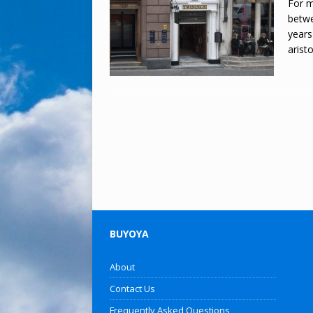
For m
betwe
years
arist
BUYOYA
About
Contact Us
Frequently Asked Questions