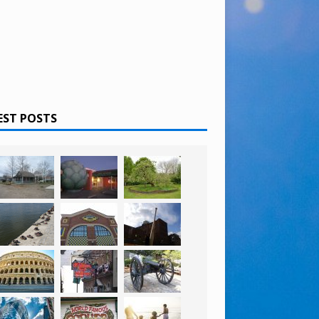
EST POSTS