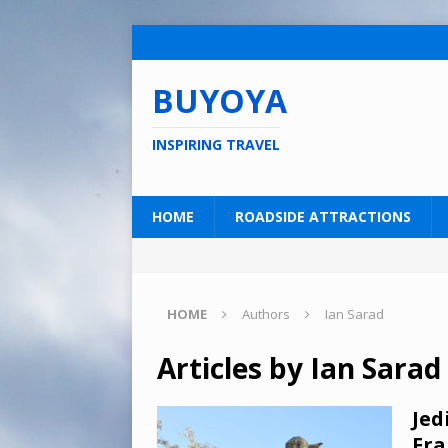
BUYOYA
INSPIRING TRAVEL
HOME
ROADSIDE ATTRACTIONS
HOME
Authors
Ian Sarad
Articles by
Ian Sarad
Jed
Fra