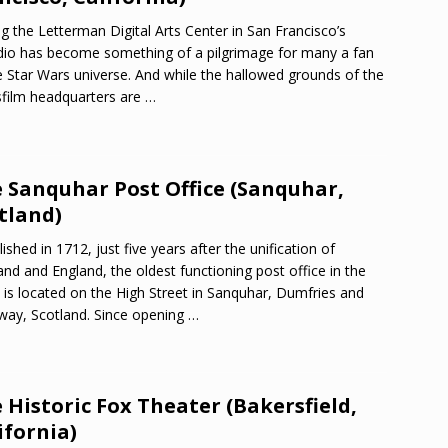
ing the Letterman Digital Arts Center in San Francisco’s
dio has become something of a pilgrimage for many a fan
e Star Wars universe. And while the hallowed grounds of the
film headquarters are
…
 Sanquhar Post Office (Sanquhar,
tland)
lished in 1712, just five years after the unification of
and and England, the oldest functioning post office in the
 is located on the High Street in Sanquhar, Dumfries and
way, Scotland. Since opening
…
 Historic Fox Theater (Bakersfield,
ifornia)