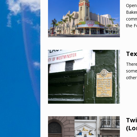
Open
Baker
commu
the F
Tex
There
somet
other
Twi
(Lo