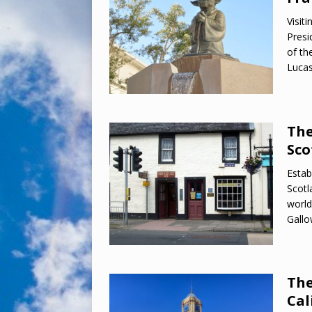
Visit
Presi
of th
Lucas
The
Sco
Estab
Scotl
world
Gallo
The
Cal